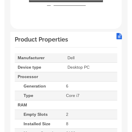
Product Properties
Manufacturer
Dell
Device type
Desktop PC
Processor
Generation
6
Type
Core i7
RAM
Empty Slots
2
Installed Size
8