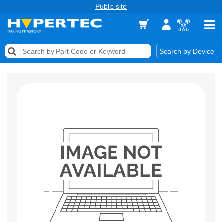
Public site
Memory
Search by Device
Accessories & AV
Storage & Networking
Keytools Assistive Technology
Services & Tools
Vendors