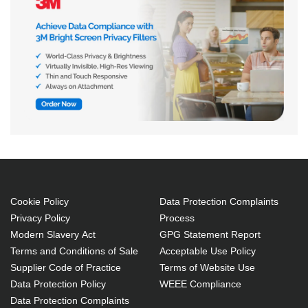
Cookie Policy
Data Protection Complaints
Privacy Policy
Process
Modern Slavery Act
GPG Statement Report
Terms and Conditions of Sale
Acceptable Use Policy
Supplier Code of Practice
Terms of Website Use
Data Protection Policy
WEEE Compliance
Data Protection Complaints