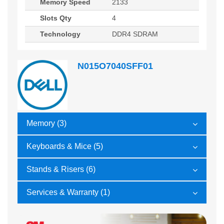
Memory Speed
2133
Slots Qty
4
Technology
DDR4 SDRAM
N015O7040SFF01
Memory (3)
Keyboards & Mice (5)
Stands & Risers (6)
Services & Warranty (1)