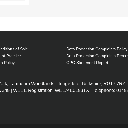
ditions of Sale
Data Protection Complaints Policy
 of Practice
Data Protection Complaints Proce
on Policy
GPG Statement Report
 Park, Lambourn Woodlands, Hungerford, Berkshire, RG17 7RZ |
7349 | WEEE Registration: WEE/KE0183TX | Telephone: 01488