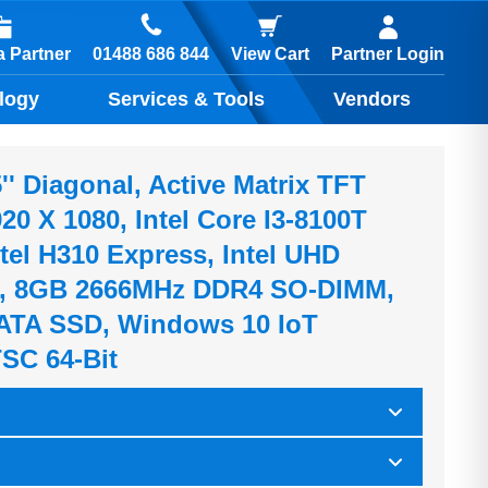
01488 686 844
 Partner
View Cart
Partner Login
logy
Services & Tools
Vendors
'' Diagonal, Active Matrix TFT
0 X 1080, Intel Core I3-8100T
tel H310 Express, Intel UHD
0, 8GB 2666MHz DDR4 SO-DIMM,
ATA SSD, Windows 10 IoT
TSC 64-Bit