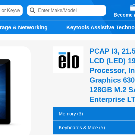
Become a
rage & Networking
Keytools Assistive Techno
PCAP I3, 21.5
LCD (LED) 192
Processor, In
Graphics 63
128GB M.2 S
Enterprise L
Memory (3)
Keyboards & Mice (5)