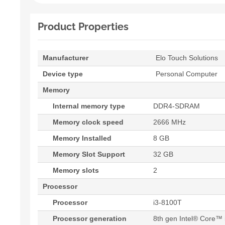
Product Properties
Manufacturer
Elo Touch Solutions
Device type
Personal Computer
Memory
Internal memory type
DDR4-SDRAM
Memory clock speed
2666 MHz
Memory Installed
8 GB
Memory Slot Support
32 GB
Memory slots
2
Processor
Processor
i3-8100T
Processor generation
8th gen Intel® Core™ 