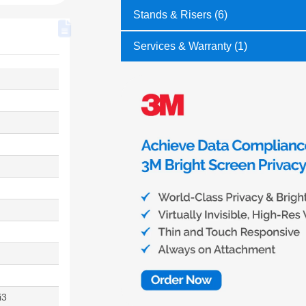
Stands & Risers (6)
Services & Warranty (1)
i3