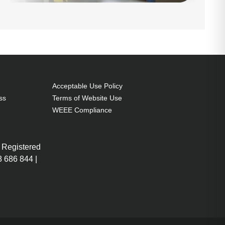
Acceptable Use Policy
ss
Terms of Website Use
WEEE Compliance
 Registered
 686 844 |