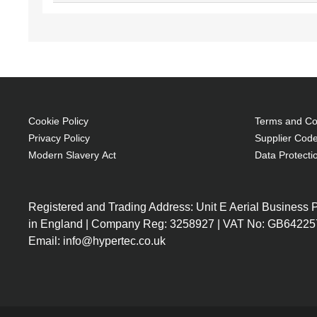
Cookie Policy
Terms and Con
Privacy Policy
Supplier Code
Modern Slavery Act
Data Protecti
Registered and Trading Address: Unit E Aerial Business
in England | Company Reg: 3258927 | VAT No: GB64225
Email: info@hypertec.co.uk