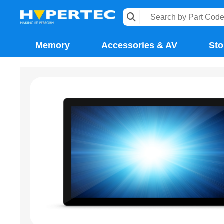
Memory
Accessories & AV
Sto