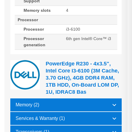
Support
Memory slots
4
Processor
Processor
i3-6100
Processor
6th gen Intel® Core™ i3
generation
PowerEdge R230 - 4x3.5",
Intel Core I3-6100 (3M Cache,
3.70 GHz), 4GB DDR4 RAM,
1TB HDD, On-Board LOM DP,
1U, IDRAC8 Bas
Memory (2)
Services & Warranty (1)
Transceivers (1)