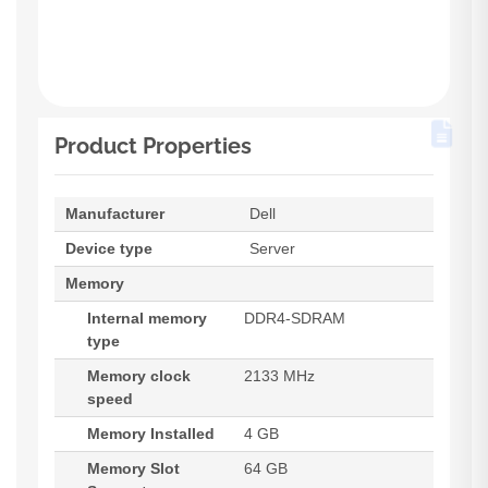
Product Properties
Manufacturer
Dell
Device type
Server
Memory
Internal memory
DDR4-SDRAM
type
Memory clock
2133 MHz
speed
Memory Installed
4 GB
Memory Slot
64 GB