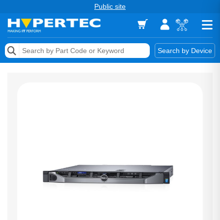
Public site
Memory
Search by Device
Accessories & AV
Storage & Networking
Keytools Assistive Technology
Services & Tools
Vendors