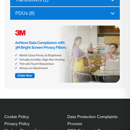
PDUs (8)
Cookie Policy
Data Protection Complaints
Privacy Policy
Process