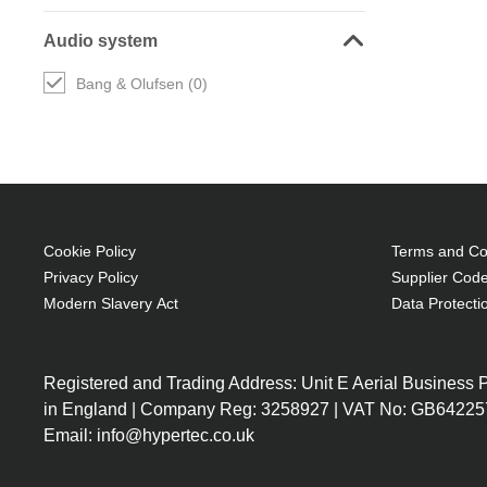
Audio system
Bang & Olufsen (0)
Cookie Policy
Terms and Con
Privacy Policy
Supplier Code
Modern Slavery Act
Data Protecti
Registered and Trading Address: Unit E Aerial Business
in England | Company Reg: 3258927 | VAT No: GB64225
Email: info@hypertec.co.uk