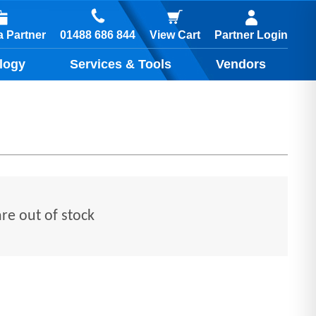
01488 686 844
 Partner
View Cart
Partner Login
logy
Services & Tools
Vendors
are out of stock