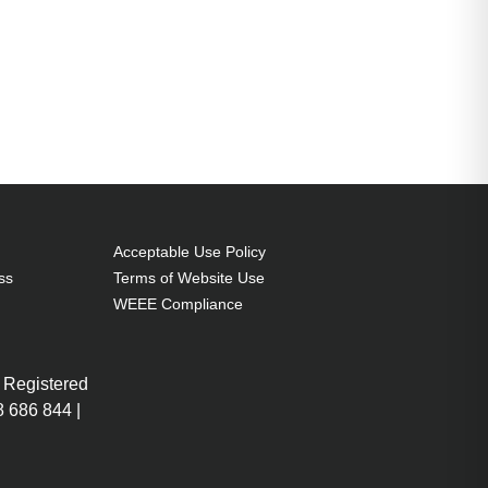
Acceptable Use Policy
ss
Terms of Website Use
WEEE Compliance
 Registered
 686 844 |