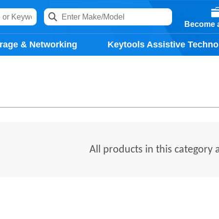
Become a
rage & Networking
Keytools Assistive Techno
All products in this category 