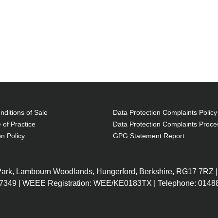
ditions of Sale
Data Protection Complaints Policy
 of Practice
Data Protection Complaints Proce
on Policy
GPG Statement Report
 Park, Lambourn Woodlands, Hungerford, Berkshire, RG17 7RZ |
7349 | WEEE Registration: WEE/KE0183TX | Telephone: 01488