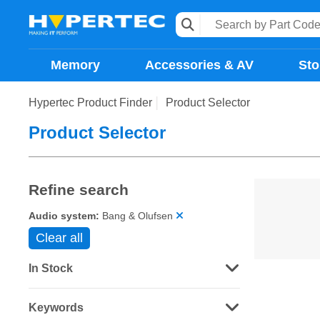
Memory
Accessories & AV
Sto
Hypertec Product Finder
Product Selector
Product Selector
Refine search
Audio system:
Bang & Olufsen
Clear all
In Stock
Keywords