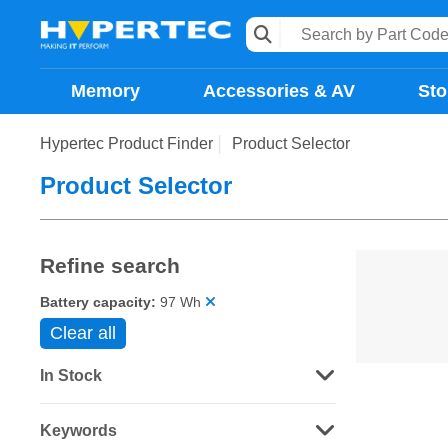
Memory
Accessories & AV
Sto
Hypertec Product Finder
Product Selector
Product Selector
Refine search
Battery capacity:
97 Wh
Clear all
In Stock
Keywords