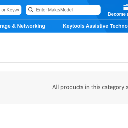
Become a
rage & Networking
Keytools Assistive Techno
All products in this category 