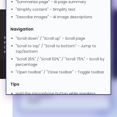
"Summarise page" - AI page summary
0.5x
1.0x
2.0x
বাংলা
"Simplify content" - Simplify text
Volume
100%
Cognitive Disability
"Describe images" - AI image descriptions
0%
50%
100%
Cymraeg
Preview Voice
Navigation
ADHD Friendly
"Scroll down" / "Scroll up" - Scroll page
Registered and Trading Address: Unit E Aerial Business Park, Lambourn
Dansk
Woodlands, Hungerford, Berkshire, RG17 7RZ | Registered in England |
"Scroll to top" / "Scroll to bottom" - Jump to
Company Reg: 3258927 | VAT No: GB642257349 | WEEE Registration:
top/bottom
Elderly Friendly
WEE/KE0183TX | Telephone: 01488 686 844 | Email: info@hypertec.co.uk
"Scroll 25%" / "Scroll 50%" / "Scroll 75%" - Scroll by
Deutsch
percentage
"Open toolbar" / "Close toolbar" - Toggle toolbar
Ελληνικά
Tips
Hold the microphone button while speaking
Español
Speak clearly and naturally
Say "Help" anytime to see this guide
فارسی
Use contextual commands like "turn it off" or