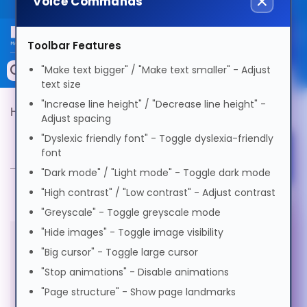
Voice Commands
Public site
Select Language
Toolbar Features
Memory
"Make text bigger" / "Make text smaller" - Adjust
Search by Device
text size
English
Accessories & AV
"Increase line height" / "Decrease line height" -
Hypertec Product Finder
Product Selector
Adjust spacing
Storage & Networking
"Dyslexic friendly font" - Toggle dyslexia-friendly
Product Selector
Afrikaans
font
Select Accessibility Profile
Keytools Assistive Technology
"Dark mode" / "Light mode" - Toggle dark mode
العربية
Services & Tools
"High contrast" / "Low contrast" - Adjust contrast
"Greyscale" - Toggle greyscale mode
Dyslexia Friendly
Vendors
Voice Settings
"Hide images" - Toggle image visibility
অসমীয়া
"Big cursor" - Toggle large cursor
All products in this category are
Visual Impairment
"Stop animations" - Disable animations
Voice
Български
out of stock
"Page structure" - Show page landmarks
Speed
1.0x
Motor Impairment