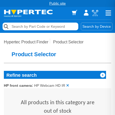
Public site
Memory
Search by Device
Accessories & AV
Hypertec Product Finder
Product Selector
Storage & Networking
Product Selector
Keytools Assistive Technology
Services & Tools
Refine search
Vendors
HP front camera:
HP Webcam HD IR
All products in this category are
out of stock