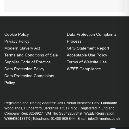
Cookie Policy
Data Protection Complaints
Privacy Policy
Process
Modern Slavery Act
GPG Statement Report
Terms and Conditions of Sale
Acceptable Use Policy
Supplier Code of Practice
Terms of Website Use
Data Protection Policy
WEEE Compliance
Data Protection Complaints
Policy
Registered and Trading Address: Unit E Aerial Business Park, Lambourn
Woodlands, Hungerford, Berkshire, RG17 7RZ | Registered in England |
Company Reg: 3258927 | VAT No: GB642257349 | WEEE Registration:
WEE/KE0183TX | Telephone: 01488 686 844 | Email: info@hypertec.co.uk