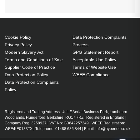
Cookie Policy
Data Protection Complaints
Privacy Policy
Process
Modern Slavery Act
GPG Statement Report
Terms and Conditions of Sale
Acceptable Use Policy
Supplier Code of Practice
Terms of Website Use
Data Protection Policy
WEEE Compliance
Data Protection Complaints
Policy
Registered and Trading Address: Unit E Aerial Business Park, Lambourn
Woodlands, Hungerford, Berkshire, RG17 7RZ | Registered in England |
Company Reg: 3258927 | VAT No: GB642257349 | WEEE Registration:
WEE/KE0183TX | Telephone: 01488 686 844 | Email: info@hypertec.co.uk