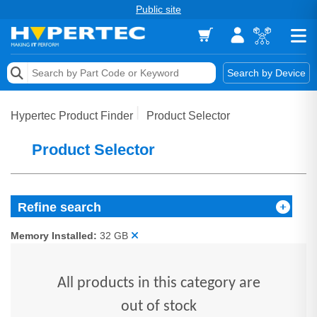
Public site
Memory
Search by Device
Accessories & AV
Hypertec Product Finder
Product Selector
Storage & Networking
Product Selector
Keytools Assistive Technology
Services & Tools
Refine search
Vendors
Memory Installed:
32 GB
All products in this category are
out of stock