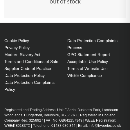
out of stock
Cookie Policy
Data Protection Complaints
Privacy Policy
Process
Modern Slavery Act
GPG Statement Report
Terms and Conditions of Sale
Acceptable Use Policy
Supplier Code of Practice
Terms of Website Use
Data Protection Policy
WEEE Compliance
Data Protection Complaints
Policy
Registered and Trading Address: Unit E Aerial Business Park, Lambourn
Woodlands, Hungerford, Berkshire, RG17 7RZ | Registered in England |
Company Reg: 3258927 | VAT No: GB642257349 | WEEE Registration:
WEE/KE0183TX | Telephone: 01488 686 844 | Email: info@hypertec.co.uk