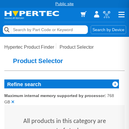
Public site
Memory
Search by Device
Accessories & AV
Hypertec Product Finder
Product Selector
Storage & Networking
Product Selector
Keytools Assistive Technology
Services & Tools
Refine search
Vendors
Maximum internal memory supported by processor:
768
GB
All products in this category are