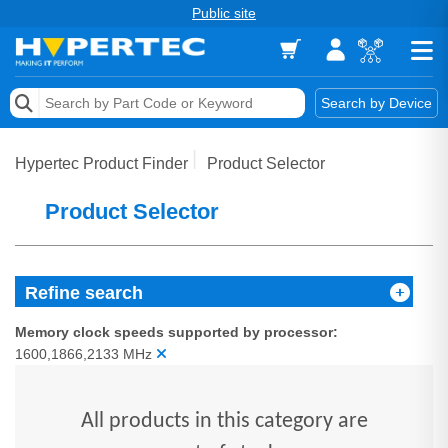
Public site
Memory
Search by Device
Accessories & AV
Hypertec Product Finder
Product Selector
Storage & Networking
Product Selector
Keytools Assistive Technology
Services & Tools
Refine search
Vendors
Memory clock speeds supported by processor:
1600,1866,2133 MHz
All products in this category are