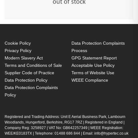
out of stock
Cookie Policy
Data Protection Complaints
Privacy Policy
Process
Modern Slavery Act
GPG Statement Report
Terms and Conditions of Sale
Acceptable Use Policy
Supplier Code of Practice
Terms of Website Use
Data Protection Policy
WEEE Compliance
Data Protection Complaints
Policy
Registered and Trading Address: Unit E Aerial Business Park, Lambourn
Woodlands, Hungerford, Berkshire, RG17 7RZ | Registered in England |
Company Reg: 3258927 | VAT No: GB642257349 | WEEE Registration:
WEE/KE0183TX | Telephone: 01488 686 844 | Email: info@hypertec.co.uk