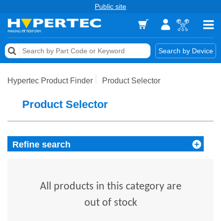
Public site
Memory
Search by Device
Accessories & AV
Hypertec Product Finder
Product Selector
Storage & Networking
Product Selector
Keytools Assistive Technology
Services & Tools
Refine search
Vendors
All products in this category are
out of stock