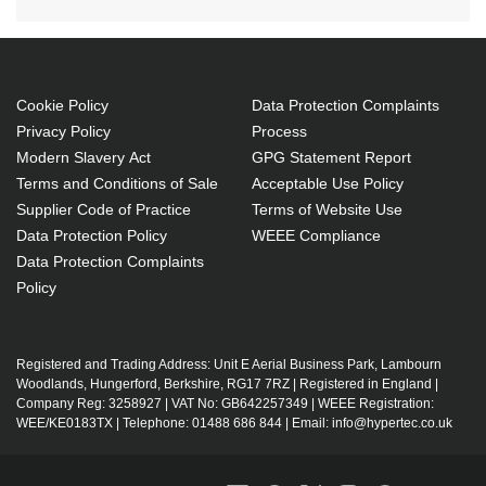
Cookie Policy
Data Protection Complaints
Privacy Policy
Process
Modern Slavery Act
GPG Statement Report
Terms and Conditions of Sale
Acceptable Use Policy
Supplier Code of Practice
Terms of Website Use
Data Protection Policy
WEEE Compliance
Data Protection Complaints
Policy
Registered and Trading Address: Unit E Aerial Business Park, Lambourn
Woodlands, Hungerford, Berkshire, RG17 7RZ | Registered in England |
Company Reg: 3258927 | VAT No: GB642257349 | WEEE Registration:
WEE/KE0183TX | Telephone: 01488 686 844 | Email: info@hypertec.co.uk