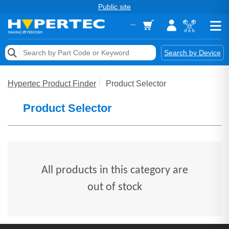
Public site
Memory
Search by Device
Accessories & AV
Hypertec Product Finder
Product Selector
Storage & Networking
Product Selector
Keytools Assistive Technology
Services & Tools
Vendors
All products in this category are
out of stock