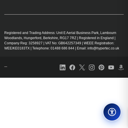
Registered and Trading Address: Unit E Aerial Business Park, Lambourn
Woodlands, Hungerford, Berkshire, RG17 7RZ | Registered in England |
Company Reg: 3258927 | VAT No: GB642257349 | WEEE Registration:
WEE/KE0183TX | Telephone: 01488 686 844 | Email: info@hypertec.co.uk