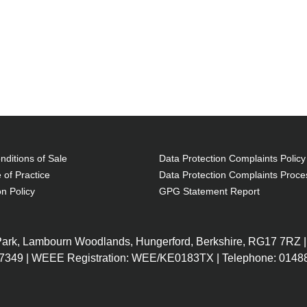
ditions of Sale
Data Protection Complaints Policy
 of Practice
Data Protection Complaints Proce
on Policy
GPG Statement Report
 Park, Lambourn Woodlands, Hungerford, Berkshire, RG17 7RZ |
7349 | WEEE Registration: WEE/KE0183TX | Telephone: 01488