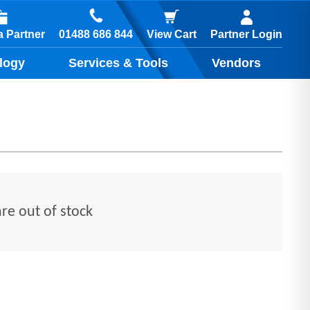
01488 686 844
 Partner
View Cart
Partner Login
logy
Services & Tools
Vendors
are out of stock