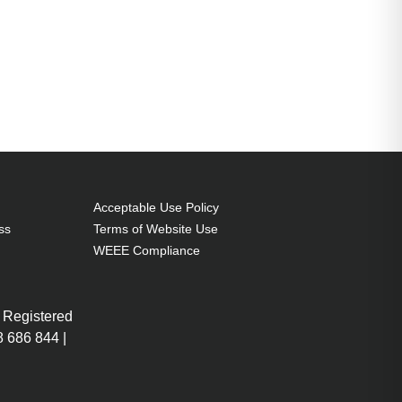
Acceptable Use Policy
ss
Terms of Website Use
WEEE Compliance
 Registered
 686 844 |