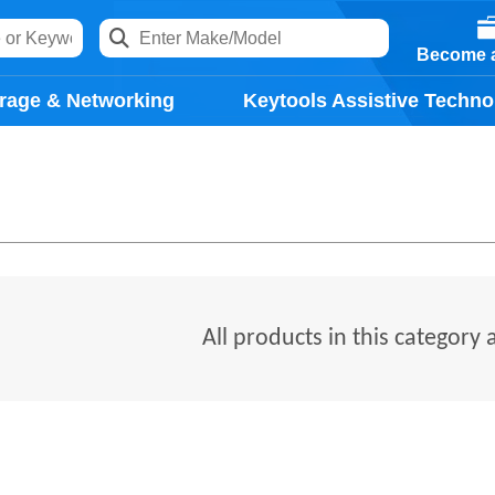
Become a
rage & Networking
Keytools Assistive Techno
All products in this category 