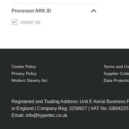
Processor ARK ID
191047 (0)
Cookie Policy
Terms and Con
Privacy Policy
Supplier Code
Modern Slavery Act
Data Protecti
Registered and Trading Address: Unit E Aerial Business
in England | Company Reg: 3258927 | VAT No: GB64225
Email: info@hypertec.co.uk