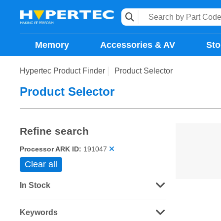
Memory
Accessories & AV
Sto
Hypertec Product Finder
Product Selector
Product Selector
Refine search
Processor ARK ID:
191047
Clear all
In Stock
Keywords