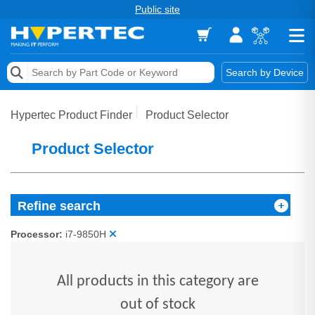
Public site
Memory
Search by Device
Accessories & AV
Hypertec Product Finder
Product Selector
Storage & Networking
Product Selector
Keytools Assistive Technology
Services & Tools
Refine search
Vendors
Processor:
i7-9850H
All products in this category are
out of stock