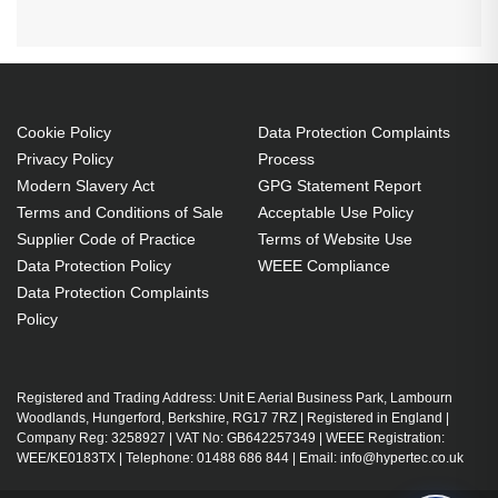
Cookie Policy
Data Protection Complaints
Privacy Policy
Process
Modern Slavery Act
GPG Statement Report
Terms and Conditions of Sale
Acceptable Use Policy
Supplier Code of Practice
Terms of Website Use
Data Protection Policy
WEEE Compliance
Data Protection Complaints
Policy
Registered and Trading Address: Unit E Aerial Business Park, Lambourn
Woodlands, Hungerford, Berkshire, RG17 7RZ | Registered in England |
Company Reg: 3258927 | VAT No: GB642257349 | WEEE Registration:
WEE/KE0183TX | Telephone: 01488 686 844 | Email: info@hypertec.co.uk