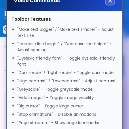
Voice Commands
Public site
Select Language
Toolbar Features
Memory
"Make text bigger" / "Make text smaller" - Adjust
Search by Device
text size
English
Accessories & AV
"Increase line height" / "Decrease line height" -
Hypertec Product Finder
Product Selector
Adjust spacing
Storage & Networking
"Dyslexic friendly font" - Toggle dyslexia-friendly
Product Selector
Afrikaans
font
Select Accessibility Profile
Keytools Assistive Technology
"Dark mode" / "Light mode" - Toggle dark mode
العربية
Services & Tools
"High contrast" / "Low contrast" - Adjust contrast
"Greyscale" - Toggle greyscale mode
Dyslexia Friendly
Vendors
Voice Settings
"Hide images" - Toggle image visibility
অসমীয়া
"Big cursor" - Toggle large cursor
All products in this category are
Visual Impairment
"Stop animations" - Disable animations
Voice
Български
out of stock
"Page structure" - Show page landmarks
Speed
1.0x
Motor Impairment