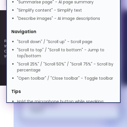
"Summarise page" - AI page summary
0.5x
1.0x
2.0x
বাংলা
"Simplify content" - Simplify text
Volume
100%
Cognitive Disability
"Describe images" - AI image descriptions
0%
50%
100%
Cymraeg
Preview Voice
Navigation
ADHD Friendly
"Scroll down" / "Scroll up" - Scroll page
Registered and Trading Address: Unit E Aerial Business Park, Lambourn
Dansk
Woodlands, Hungerford, Berkshire, RG17 7RZ | Registered in England |
"Scroll to top" / "Scroll to bottom" - Jump to
Company Reg: 3258927 | VAT No: GB642257349 | WEEE Registration:
top/bottom
Elderly Friendly
WEE/KE0183TX | Telephone: 01488 686 844 | Email: info@hypertec.co.uk
"Scroll 25%" / "Scroll 50%" / "Scroll 75%" - Scroll by
Deutsch
percentage
"Open toolbar" / "Close toolbar" - Toggle toolbar
Ελληνικά
Tips
Hold the microphone button while speaking
Español
Speak clearly and naturally
Say "Help" anytime to see this guide
فارسی
Use contextual commands like "turn it off" or