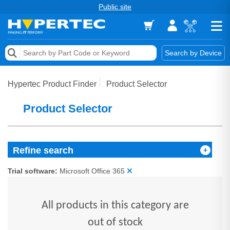
Public site
Memory
Search by Device
Accessories & AV
Hypertec Product Finder
Product Selector
Storage & Networking
Product Selector
Keytools Assistive Technology
Services & Tools
Refine search
Vendors
Trial software:
Microsoft Office 365
All products in this category are
out of stock