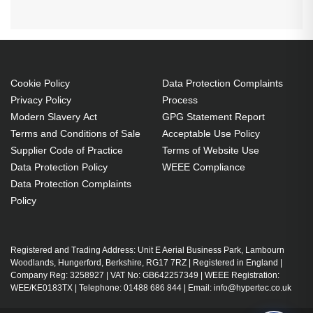
Cookie Policy
Data Protection Complaints
Privacy Policy
Process
Modern Slavery Act
GPG Statement Report
Terms and Conditions of Sale
Acceptable Use Policy
Supplier Code of Practice
Terms of Website Use
Data Protection Policy
WEEE Compliance
Data Protection Complaints
Policy
Registered and Trading Address: Unit E Aerial Business Park, Lambourn
Woodlands, Hungerford, Berkshire, RG17 7RZ | Registered in England |
Company Reg: 3258927 | VAT No: GB642257349 | WEEE Registration:
WEE/KE0183TX | Telephone: 01488 686 844 | Email: info@hypertec.co.uk