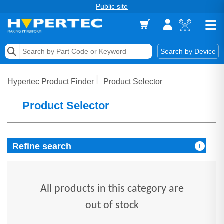
Public site
Memory
Search by Device
Accessories & AV
Hypertec Product Finder
Product Selector
Storage & Networking
Product Selector
Keytools Assistive Technology
Services & Tools
Refine search
Vendors
All products in this category are
out of stock