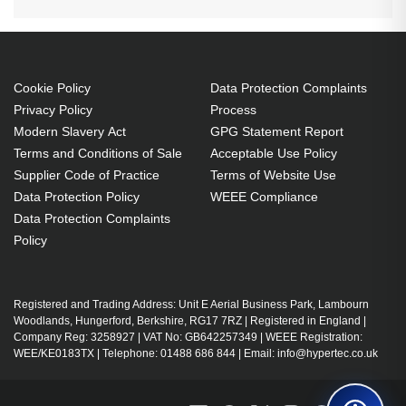
Cookie Policy
Data Protection Complaints
Privacy Policy
Process
Modern Slavery Act
GPG Statement Report
Terms and Conditions of Sale
Acceptable Use Policy
Supplier Code of Practice
Terms of Website Use
Data Protection Policy
WEEE Compliance
Data Protection Complaints
Policy
Registered and Trading Address: Unit E Aerial Business Park, Lambourn
Woodlands, Hungerford, Berkshire, RG17 7RZ | Registered in England |
Company Reg: 3258927 | VAT No: GB642257349 | WEEE Registration:
WEE/KE0183TX | Telephone: 01488 686 844 | Email: info@hypertec.co.uk