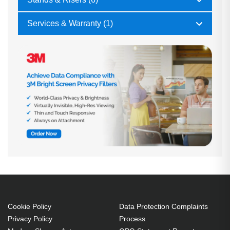
Services & Warranty (1)
Cookie Policy
Data Protection Complaints
Privacy Policy
Process