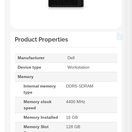
Product Properties
Manufacturer
Dell
Device type
Workstation
Memory
Internal memory
DDR5-SDRAM
type
Memory clock
4400 MHz
speed
Memory Installed
16 GB
Memory Slot
128 GB