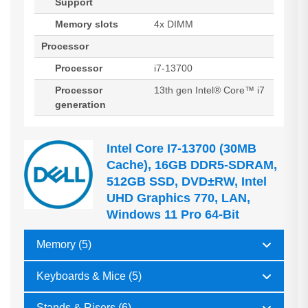
Support
Memory slots
4x DIMM
Processor
Processor
i7-13700
Processor
13th gen Intel® Core™ i7
generation
Intel Core I7-13700 (30MB
Cache), 16GB DDR5-SDRAM,
512GB SSD, DVD±RW, Intel
UHD Graphics 770, LAN,
Windows 11 Pro 64-Bit
Memory (5)
Keyboards & Mice (5)
Stands & Risers (6)