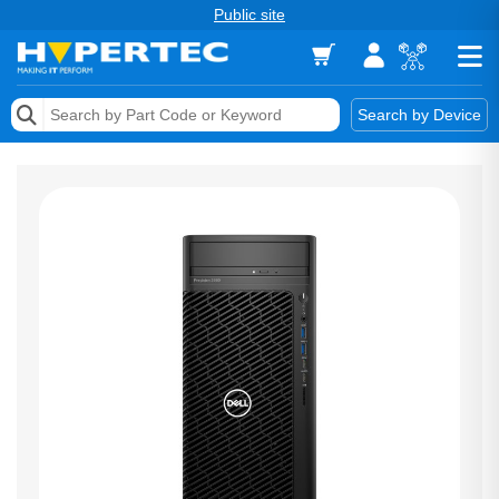
Public site
Memory
Search by Device
Accessories & AV
Storage & Networking
Keytools Assistive Technology
Services & Tools
Vendors