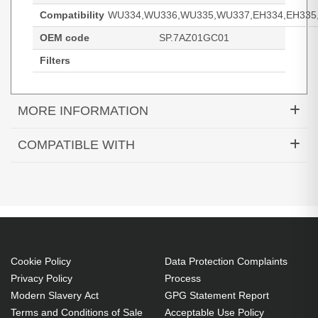
Compatibility
WU334,WU336,WU335,WU337,EH334,EH335,
OEM code
SP.7AZ01GC01
Filters
MORE INFORMATION
Diamond Lamps Lamp for OPTOMA
COMPATIBLE WITH
WU334:WU336:WU335:WU337:EH334:EH335:EH337
DH350
EH334
EH335
Projector. Bulb power: 240 W, Brand compatibility:
EH336
EH337
HD143X
Optoma, Compatibility:
HD144X
HD270e
HD27Be
WU334,WU336,WU335,WU337,EH334,EH335,EH337
HD27e
WU334
WU335
240 W
WU336
WU337
Brand compatibility: Optoma
Cookie Policy
Data Protection Complaints
OEM code: SP.7AZ01GC01
Privacy Policy
Process
Modern Slavery Act
GPG Statement Report
Includes the same projector bulb as the OEM, at
Terms and Conditions of Sale
Acceptable Use Policy
a lower cost.