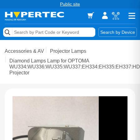
Public site
Memory
Search by Device
Accessories & AV
Accessories & AV
Projector Lamps
Storage & Networking
Diamond Lamps Lamp for OPTOMA
WU334:WU336:WU335:WU337:EH334:EH335:EH337:HD
Projector
Keytools Assistive Technology
Services & Tools
Vendors