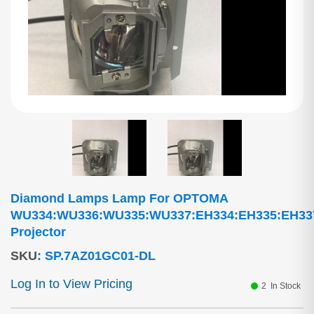
Diamond Lamps Lamp For OPTOMA
WU334:WU336:WU335:WU337:EH334:EH335:EH33
Projector
SKU
:
SP.7AZ01GC01-DL
Log In to View Pricing
2
In Stock