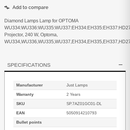
Add to compare
Diamond Lamps Lamp for OPTOMA
WU334:WU336:WU335:WU337:EH334:EH335:EH337:HD27
Projector, 240 W, Optoma,
WU334,WU336,WU335,WU337,EH334,EH335,EH337,HD27
SPECIFICATIONS
Manufacturer
Just Lamps
Warranty
2 Years
SKU
SP.7AZ01GC01-DL
EAN
5050914210793
Bullet points