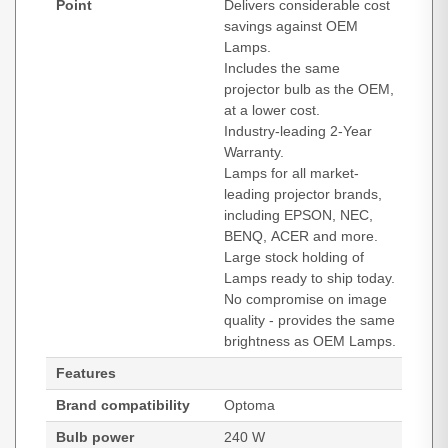
Point
Delivers considerable cost
savings against OEM
Lamps.
Includes the same
projector bulb as the OEM,
at a lower cost.
Industry-leading 2-Year
Warranty.
Lamps for all market-
leading projector brands,
including EPSON, NEC,
BENQ, ACER and more.
Large stock holding of
Lamps ready to ship today.
No compromise on image
quality - provides the same
brightness as OEM Lamps.
Features
Brand compatibility
Optoma
Bulb power
240 W