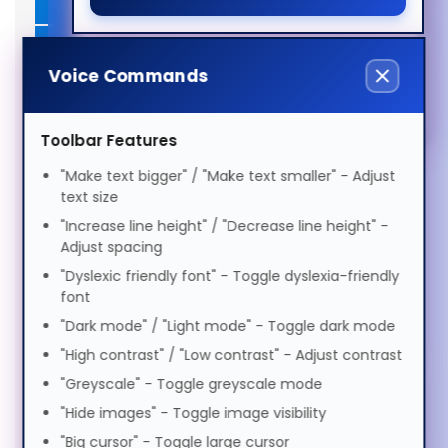
SSDs (2)
Magyar
ADHD Friendly
Docks & Connectivity (2)
Italiano
Voice Commands
Elderly Friendly
Privacy Filters (1)
日本語
Toolbar Features
Bags & Cases (1)
"Make text bigger" / "Make text smaller" - Adjust
Keyboards & Mice (5)
text size
ಕನ್ನಡ
"Increase line height" / "Decrease line height" -
Power Supplies (1)
Adjust spacing
"Dyslexic friendly font" - Toggle dyslexia-friendly
한국어
Stands & Risers (6)
font
Services & Warranty (1)
"Dark mode" / "Light mode" - Toggle dark mode
Lietuvių
"High contrast" / "Low contrast" - Adjust contrast
"Greyscale" - Toggle greyscale mode
മലയാളം
"Hide images" - Toggle image visibility
"Big cursor" - Toggle large cursor