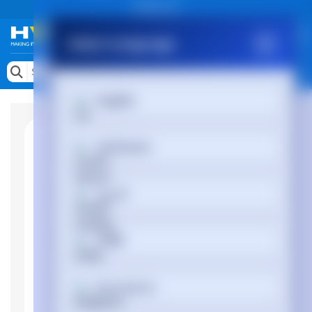
Public site
Select Language
Memory
Search by Device
English
Accessories & AV
Storage & Networking
Afrikaans
Keytools Assistive Technology
العربية
Services & Tools
Vendors
অসমীয়া
Български