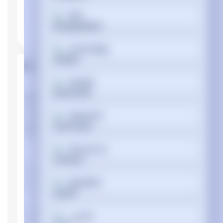
বাংলা
Cymraeg
Product Properties
Dansk
Manufacturer
Dell
Device type
Notebook
Deutsch
Memory
Internal memory
DDR4-SDRAM
Ελληνικά
type
Memory clock
3200 MHz
Español
speed
Memory Installed
8 GB
Memory Slot
فارسی
32 GB