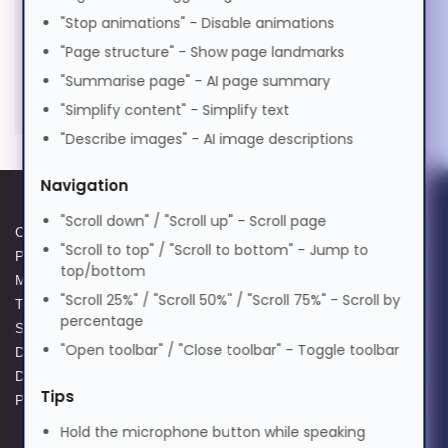
"Stop animations" - Disable animations
मराठी
"Page structure" - Show page landmarks
"Summarise page" - AI page summary
Nederlands
"Simplify content" - Simplify text
"Describe images" - AI image descriptions
Norsk
Navigation
"Scroll down" / "Scroll up" - Scroll page
ଓଡ଼ିଆ
Cookie Policy
Data Protection Complaints
"Scroll to top" / "Scroll to bottom" - Jump to
Privacy Policy
Process
top/bottom
Modern Slavery Act
GPG Statement Report
ਪੰਜਾਬੀ
"Scroll 25%" / "Scroll 50%" / "Scroll 75%" - Scroll by
Terms and Conditions of Sale
Acceptable Use Policy
percentage
Supplier Code of Practice
Terms of Website Use
"Open toolbar" / "Close toolbar" - Toggle toolbar
Data Protection Policy
WEEE Compliance
Polski
Data Protection Complaints
Tips
Policy
Hold the microphone button while speaking
Português