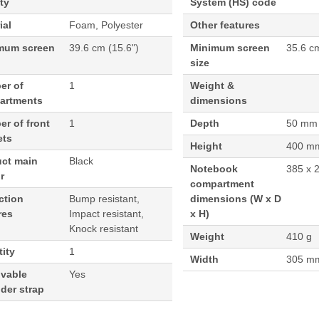
ty
System (HS) code
ial
Foam, Polyester
Other features
mum screen
39.6 cm (15.6")
Minimum screen
35.6 c
size
er of
1
Weight &
artments
dimensions
r of front
1
Depth
50 mm
ets
Height
400 m
uct main
Black
Notebook
385 x 
r
compartment
ction
Bump resistant,
dimensions (W x D
res
Impact resistant,
x H)
Knock resistant
Weight
410 g
ity
1
Width
305 m
vable
Yes
der strap