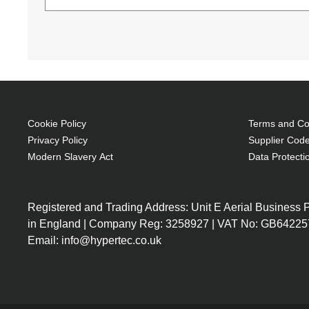
(Download)
Techair TANZ0124v3 14-15.6" Laptop Case. Cas
of compartments: 1, Number of front pockets: 1,
Monochromatic
Toploader bag 39.6 cm (15.6") Black
Foam, Polyester
Brand compatibility: Any brand
Cookie Policy
Terms and Con
Front pocket
Privacy Policy
Supplier Code
Carrying handle(s) Shoulder strap
Modern Slavery Act
Data Protecti
Bump resistant, Impact resistant, Knock resi
410 g
Registered and Trading Address: Unit E Aerial Business
Foam Protection
in England | Company Reg: 3258927 | VAT No: GB64225
Removable and adjustable shoulder strap
Email: info@hypertec.co.uk
Additional pockets for accessories
Dual carry handles
Lifetime warranty
Compatible with 16" devices