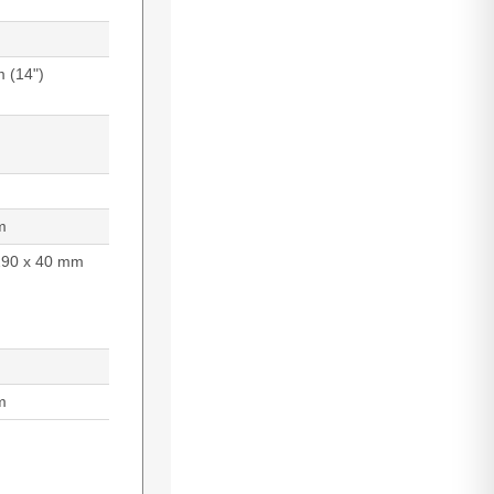
m (14")
m
290 x 40 mm
m