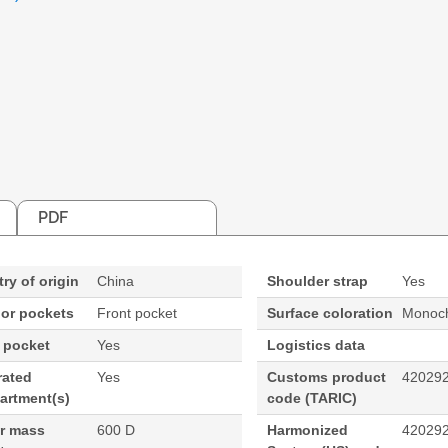
PDF
ry of origin
China
Shoulder strap
Yes
ior pockets
Front pocket
Surface coloration
Monoch
 pocket
Yes
Logistics data
rated
Yes
Customs product
42029
artment(s)
code (TARIC)
ar mass
600 D
Harmonized
42029