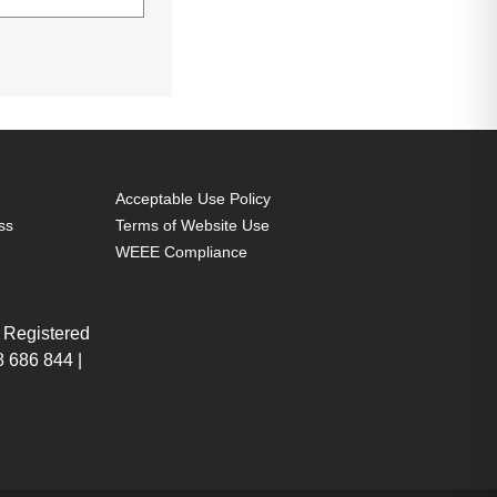
(15.6"), Number
ce coloration:
Acceptable Use Policy
ss
Terms of Website Use
WEEE Compliance
 Registered
 686 844 |