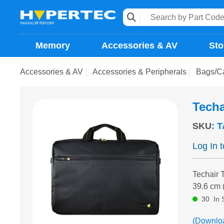
Memory
Accessories & AV
Sto
Accessories & AV
Accessories & Peripherals
Bags/C
Techa
SKU
:
T
Log In 
Techair 
39.6 cm 
30
In 
(Downlo