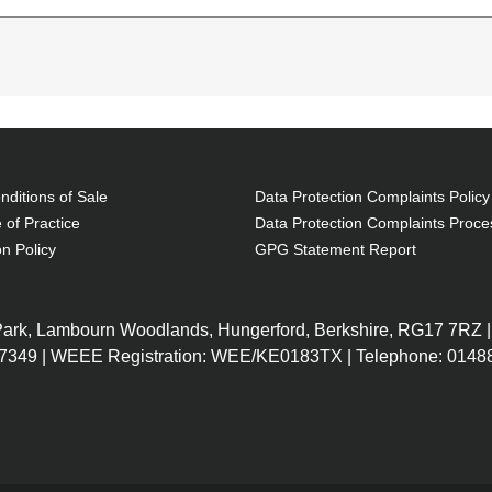
e type: Toploader bag, Maximum screen size: 39.6 cm 
 Carrying handle(s), Shoulder strap. Weight: 410 g. Surfa
ditions of Sale
Data Protection Complaints Policy
 of Practice
Data Protection Complaints Proce
on Policy
GPG Statement Report
stant
 Park, Lambourn Woodlands, Hungerford, Berkshire, RG17 7RZ |
7349 | WEEE Registration: WEE/KE0183TX | Telephone: 01488