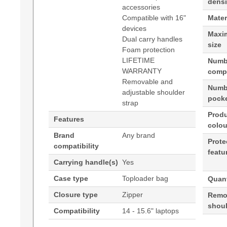
densi
accessories
Compatible with 16"
Mater
devices
Maxi
Dual carry handles
size
Foam protection
LIFETIME
Numb
WARRANTY
comp
Removable and
Numbe
adjustable shoulder
pock
strap
Prod
Features
colou
Brand
Any brand
Prote
compatibility
featu
Carrying handle(s)
Yes
Case type
Toploader bag
Quant
Closure type
Zipper
Remo
shoul
Compatibility
14 - 15.6" laptops