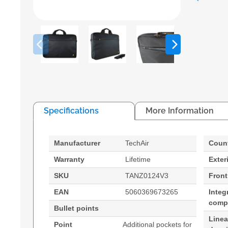
Specifications
More Information
Manufacturer
TechAir
Count
Warranty
Lifetime
Exter
SKU
TANZ0124V3
Front
EAN
5060369673265
Integ
comp
Bullet points
Line
Point
Additional pockets for