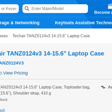
Become a
rage & Networking
Keytools Assistive Techno
ases
Techair TANZ0124v3 14-15.6" Laptop Case
ir TANZ0124v3 14-15.6" Laptop Case
ANZ0124V3
to View Pricing
Ad
TANZ0124v3 14-15.6" Laptop Case, Toploader bag,
(15.6"), Shoulder strap, 410 g
Stock
ad)