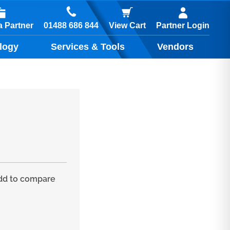
01488 686 844
 Partner
View Cart
Partner Login
logy
Services & Tools
Vendors
d to compare