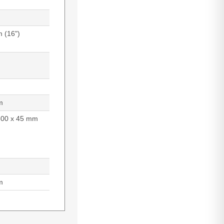
m (16")
m
300 x 45 mm
m
9 cm (17.3"),