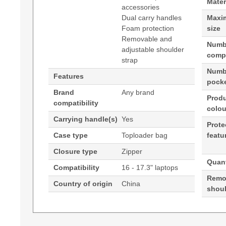
Mater
accessories
Dual carry handles
Maxi
Foam protection
size
Removable and
Numb
adjustable shoulder
comp
strap
Numbe
Features
pock
Brand
Any brand
Prod
compatibility
colou
Carrying handle(s)
Yes
Prote
Case type
Toploader bag
featu
Closure type
Zipper
Quant
Compatibility
16 - 17.3" laptops
Remo
Country of origin
China
shoul
(Download)
Techair TANZ0125v3 16-17.3" Classic Laptop Ba