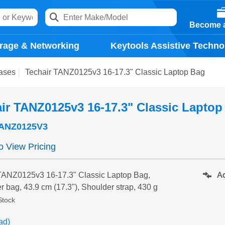
Become a
rage & Networking
Keytools Assistive Techno
ases
Techair TANZ0125v3 16-17.3" Classic Laptop Bag
ir TANZ0125v3 16-17.3" Classic Laptop
ANZ0125V3
to View Pricing
Ad
TANZ0125v3 16-17.3" Classic Laptop Bag,
r bag, 43.9 cm (17.3"), Shoulder strap, 430 g
Stock
ad)