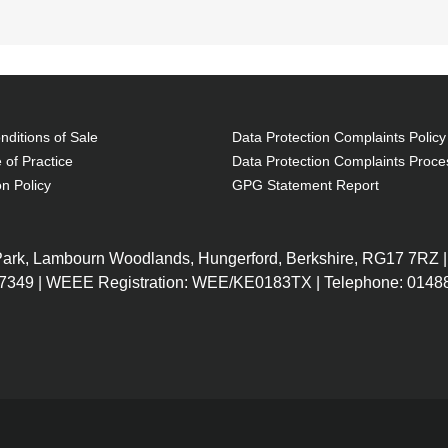
kets: 1, Carrying handle(s), Shoulder strap. Weight: 43
ditions of Sale
Data Protection Complaints Policy
 of Practice
Data Protection Complaints Proce
on Policy
GPG Statement Report
stant
 Park, Lambourn Woodlands, Hungerford, Berkshire, RG17 7RZ |
7349 | WEEE Registration: WEE/KE0183TX | Telephone: 01488