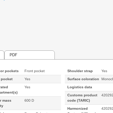
PDF
ior pockets
Front pocket
Shoulder strap
Yes
 pocket
Yes
Surface coloration
Monoch
rated
Yes
Logistics data
artment(s)
Customs product
42029
ar mass
600 D
code (TARIC)
ty
Harmonized
42029