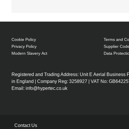
Number of compartments: 1, Number of front poc
coloration: Monochromatic
Toploader bag 43.9 cm (17.3") Black
Foam, Polyester
Brand compatibility: Any brand
Cookie Policy
Terms and Con
Front pocket
Privacy Policy
Supplier Code
Carrying handle(s) Shoulder strap
Modern Slavery Act
Data Protecti
Bump resistant, Impact resistant, Knock resi
430 g
Registered and Trading Address: Unit E Aerial Business
Foam Protection
in England | Company Reg: 3258927 | VAT No: GB64225
Removable and adjustable shoulder strap
Email: info@hypertec.co.uk
Additional pockets for accessories
Dual carry handles
Contact Us