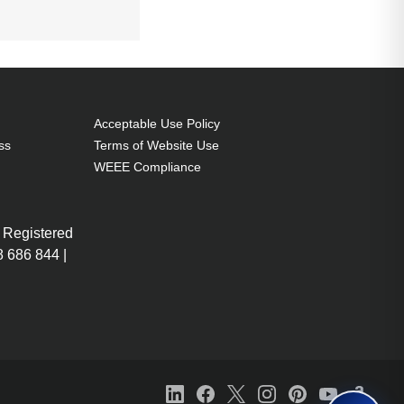
0 g. Surface
Acceptable Use Policy
ss
Terms of Website Use
WEEE Compliance
 Registered
 686 844 |