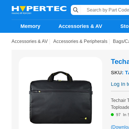
Memory
Accessories & AV
Sto
Accessories & AV
Accessories & Peripherals
Bags/C
Techa
SKU
:
T
Log In 
Techair 
Toploade
97
In 
(Downlo