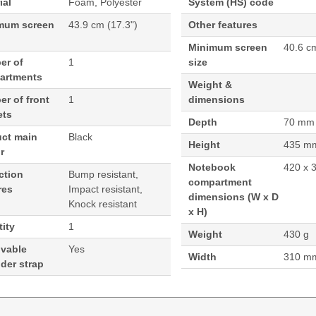
ial
Foam, Polyester
System (HS) code
mum screen
43.9 cm (17.3")
Other features
Minimum screen
40.6 c
er of
1
size
artments
Weight &
r of front
1
dimensions
ets
Depth
70 mm
uct main
Black
Height
435 m
r
Notebook
420 x 
ction
Bump resistant,
compartment
res
Impact resistant,
dimensions (W x D
Knock resistant
x H)
ity
1
Weight
430 g
vable
Yes
Width
310 m
der strap
g. Case type: Toploader bag, Maximum screen size: 43.