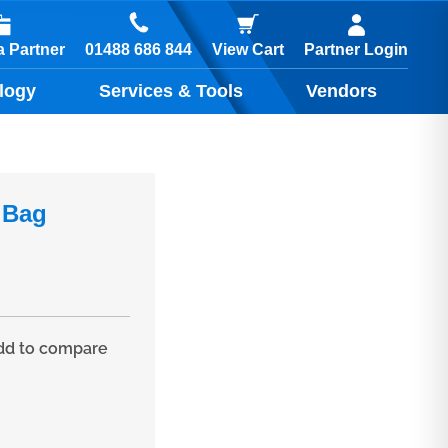
01488 686 844
 Partner
View Cart
Partner Login
logy
Services & Tools
Vendors
 Bag
d to compare