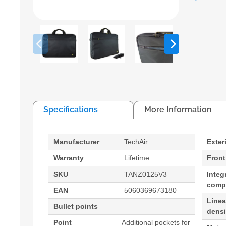
Specifications
More Information
Manufacturer
TechAir
Exter
Warranty
Lifetime
Front
SKU
TANZ0125V3
Integ
comp
EAN
5060369673180
Line
Bullet points
densi
Point
Additional pockets for