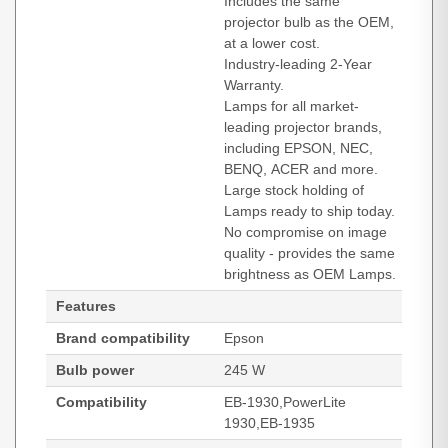
Includes the same
projector bulb as the OEM,
at a lower cost.
Industry-leading 2-Year
Warranty.
Lamps for all market-
leading projector brands,
including EPSON, NEC,
BENQ, ACER and more.
Large stock holding of
Lamps ready to ship today.
No compromise on image
quality - provides the same
brightness as OEM Lamps.
Features
Brand compatibility
Epson
Bulb power
245 W
Compatibility
EB-1930,PowerLite
1930,EB-1935