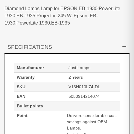
Diamond Lamps Lamp for EPSON EB-1930:PowerLite
1930:EB-1935 Projector, 245 W, Epson, EB-
1930,PowerLite 1930,EB-1935
SPECIFICATIONS
Manufacturer
Just Lamps
Warranty
2 Years
SKU
V13H010L74-DL
EAN
5050914214074
Bullet points
Point
Delivers considerable cost
savings against OEM
Lamps.