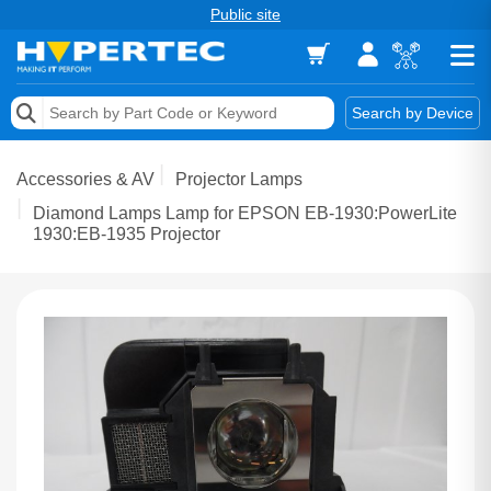
Public site
Memory
Search by Device
Accessories & AV
Accessories & AV
Projector Lamps
Storage & Networking
Diamond Lamps Lamp for EPSON EB-1930:PowerLite
1930:EB-1935 Projector
Keytools Assistive Technology
Services & Tools
Vendors