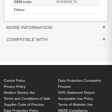
OEM code
V13H010L74
Filters
MORE INFORMATION
Diamond Lamps Lamp for EPSON EB-
COMPATIBLE WITH
1930:PowerLite 1930:EB-1935 Projector. Bulb
EB-1930
EB-1935
PowerLite 1930
power: 245 W, Brand compatibility: Epson,
Compatibility: EB-1930,PowerLite 1930,EB-1935
245 W
Brand compatibility: Epson
OEM code: V13H010L74
Cookie Policy
Data Protection Complaints
Includes the same projector bulb as the OEM, at
Privacy Policy
Process
Modern Slavery Act
GPG Statement Report
a lower cost.
Terms and Conditions of Sale
Acceptable Use Policy
Industry-leading 2-Year Warranty.
Supplier Code of Practice
Terms of Website Use
Large stock holding of Lamps ready to ship
Data Protection Policy
WEEE Compliance