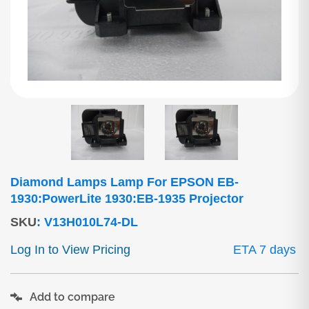
Diamond Lamps Lamp For EPSON EB-
1930:PowerLite 1930:EB-1935 Projector
SKU
:
V13H010L74-DL
Log In to View Pricing
ETA 7 days
Add to compare