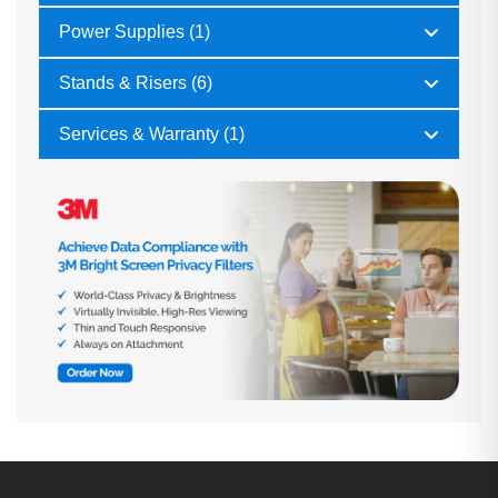
Power Supplies (1)
Stands & Risers (6)
Services & Warranty (1)