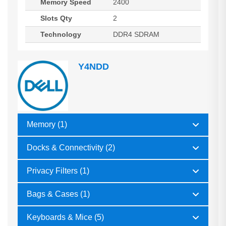
Memory Speed
2400
Slots Qty
2
Technology
DDR4 SDRAM
Y4NDD
Memory (1)
Docks & Connectivity (2)
Privacy Filters (1)
Bags & Cases (1)
Keyboards & Mice (5)