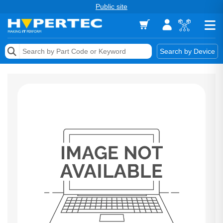
Public site
Memory
Search by Device
Accessories & AV
Storage & Networking
Keytools Assistive Technology
Services & Tools
Vendors