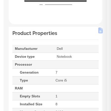
Product Properties
Manufacturer
Dell
Device type
Notebook
Processor
Generation
7
Type
Core i5
RAM
Empty Slots
1
Installed Size
8