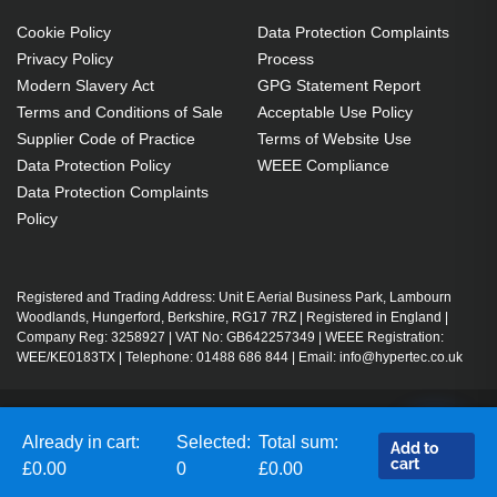
Cookie Policy
Data Protection Complaints
Privacy Policy
Process
Modern Slavery Act
GPG Statement Report
Terms and Conditions of Sale
Acceptable Use Policy
Supplier Code of Practice
Terms of Website Use
Data Protection Policy
WEEE Compliance
Data Protection Complaints
Policy
Registered and Trading Address: Unit E Aerial Business Park, Lambourn
Woodlands, Hungerford, Berkshire, RG17 7RZ | Registered in England |
Company Reg: 3258927 | VAT No: GB642257349 | WEEE Registration:
WEE/KE0183TX | Telephone: 01488 686 844 | Email: info@hypertec.co.uk
Contact Us
Already in cart:
Selected:
Total sum:
Add to
Salesrep Login
cart
£0.00
0
£0.00