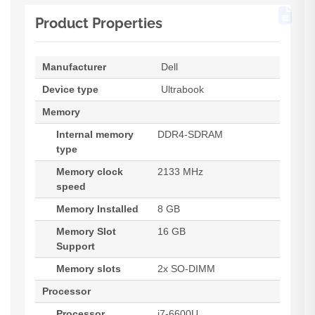
Product Properties
Manufacturer
Dell
Device type
Ultrabook
Memory
Internal memory
DDR4-SDRAM
type
Memory clock
2133 MHz
speed
Memory Installed
8 GB
Memory Slot
16 GB
Support
Memory slots
2x SO-DIMM
Processor
Processor
i7-6600U