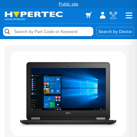
Public site
Memory
Search by Device
Accessories & AV
Storage & Networking
Keytools Assistive Technology
Services & Tools
Vendors