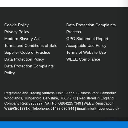
Cookie Policy
Data Protection Complaints
Privacy Policy
Process
Modern Slavery Act
GPG Statement Report
Terms and Conditions of Sale
Acceptable Use Policy
Supplier Code of Practice
Terms of Website Use
Data Protection Policy
WEEE Compliance
Data Protection Complaints
Policy
Registered and Trading Address: Unit E Aerial Business Park, Lambourn
Woodlands, Hungerford, Berkshire, RG17 7RZ | Registered in England |
Company Reg: 3258927 | VAT No: GB642257349 | WEEE Registration:
WEE/KE0183TX | Telephone: 01488 686 844 | Email: info@hypertec.co.uk
Contact Us