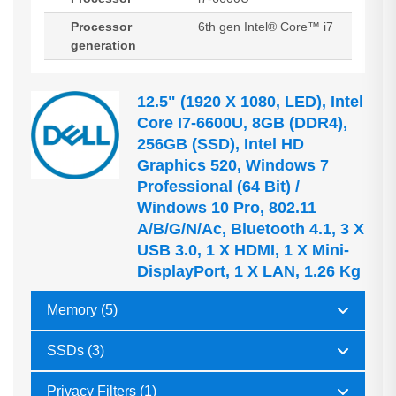
Processor
6th gen Intel® Core™ i7
generation
12.5" (1920 X 1080, LED), Intel
Core I7-6600U, 8GB (DDR4),
256GB (SSD), Intel HD
Graphics 520, Windows 7
Professional (64 Bit) /
Windows 10 Pro, 802.11
A/b/g/n/ac, Bluetooth 4.1, 3 X
USB 3.0, 1 X HDMI, 1 X Mini-
DisplayPort, 1 X LAN, 1.26 Kg
Memory (5)
SSDs (3)
Privacy Filters (1)