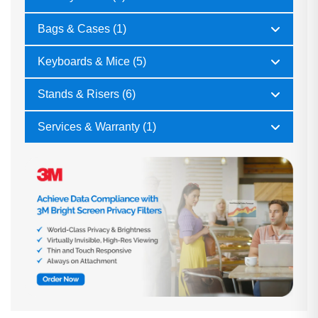
Bags & Cases (1)
Keyboards & Mice (5)
Stands & Risers (6)
Services & Warranty (1)