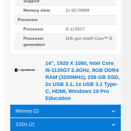
Support
Memory slots
2x SO-DIMM
Processor
Processor
i5-1135G7
Processor
11th gen Intel® Core™ i5
generation
14", 1920 X 1080, Intel Core
I5-1135G7 2.4GHz, 8GB DDR4
RAM (3200MHz), 256 GB SSD,
2x USB 3.1, 1x USB 3.1 Type-
C, HDMI, Windows 10 Pro
Education
Memory (2)
SSDs (2)