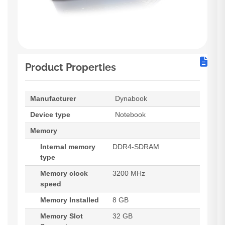
Product Properties
Manufacturer
Dynabook
Device type
Notebook
Memory
Internal memory
DDR4-SDRAM
type
Memory clock
3200 MHz
speed
Memory Installed
8 GB
Memory Slot
32 GB