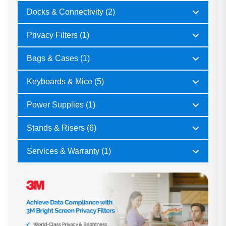
Docks & Connectivity (2)
Privacy Filters (1)
Bags & Cases (1)
Keyboards & Mice (5)
Power Supplies (1)
Stands & Risers (6)
Services & Warranty (1)