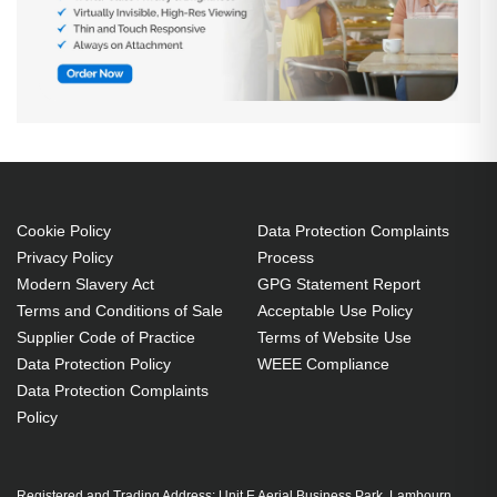
Cookie Policy
Data Protection Complaints
Privacy Policy
Process
Modern Slavery Act
GPG Statement Report
Terms and Conditions of Sale
Acceptable Use Policy
Supplier Code of Practice
Terms of Website Use
Data Protection Policy
WEEE Compliance
Data Protection Complaints
Policy
Registered and Trading Address: Unit E Aerial Business Park, Lambourn