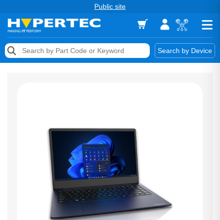
Public site
Memory
Search by Device
Accessories & AV
Storage & Networking
Keytools Assistive Technology
Services & Tools
Vendors