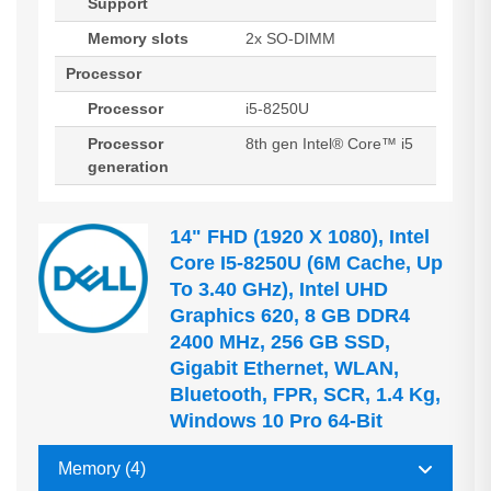
Support
Memory slots
2x SO-DIMM
Processor
Processor
i5-8250U
Processor
8th gen Intel® Core™ i5
generation
14" FHD (1920 X 1080), Intel
Core I5-8250U (6M Cache, Up
To 3.40 GHz), Intel UHD
Graphics 620, 8 GB DDR4
2400 MHz, 256 GB SSD,
Gigabit Ethernet, WLAN,
Bluetooth, FPR, SCR, 1.4 Kg,
Windows 10 Pro 64-Bit
Memory (4)