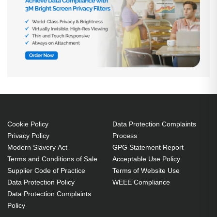
Cookie Policy
Data Protection Complaints
Privacy Policy
Process
Modern Slavery Act
GPG Statement Report
Terms and Conditions of Sale
Acceptable Use Policy
Supplier Code of Practice
Terms of Website Use
Data Protection Policy
WEEE Compliance
Data Protection Complaints
Policy