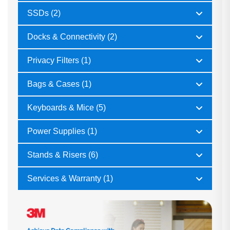
SSDs (2)
Docks & Connectivity (2)
Privacy Filters (1)
Bags & Cases (1)
Keyboards & Mice (5)
Power Supplies (1)
Stands & Risers (6)
Services & Warranty (1)