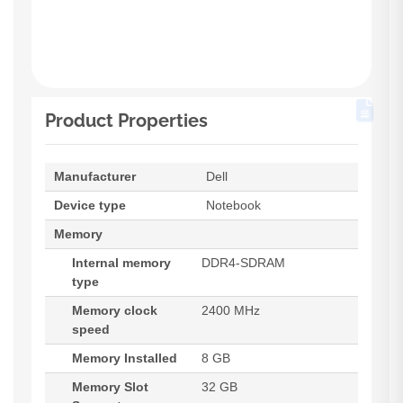
Product Properties
Manufacturer
Dell
Device type
Notebook
Memory
Internal memory
DDR4-SDRAM
type
Memory clock
2400 MHz
speed
Memory Installed
8 GB
Memory Slot
32 GB