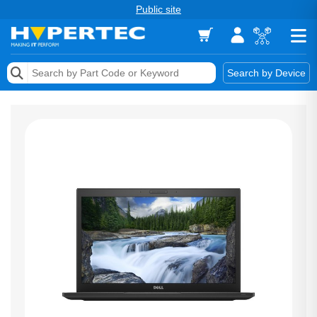
Public site
Memory
Search by Device
Accessories & AV
Storage & Networking
Keytools Assistive Technology
Services & Tools
Vendors