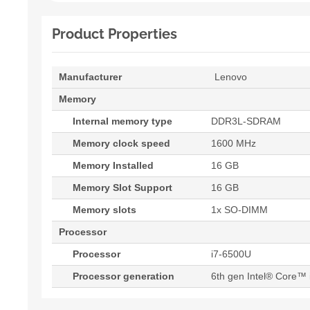
Product Properties
Manufacturer
Lenovo
Memory
Internal memory type
DDR3L-SDRAM
Memory clock speed
1600 MHz
Memory Installed
16 GB
Memory Slot Support
16 GB
Memory slots
1x SO-DIMM
Processor
Processor
i7-6500U
Processor generation
6th gen Intel® Core™ 