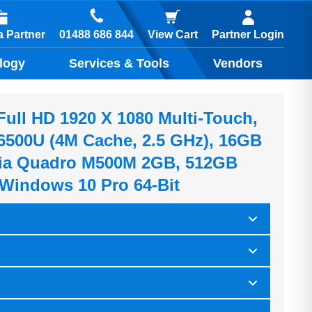
01488 686 844
 Partner
View Cart
Partner Login
logy
Services & Tools
Vendors
Full HD 1920 X 1080 Multi-Touch,
7-6500U (4M Cache, 2.5 GHz), 16GB
ia Quadro M500M 2GB, 512GB
Windows 10 Pro 64-Bit