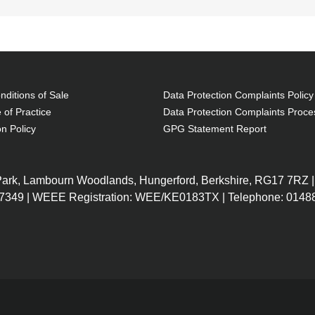
ditions of Sale
Data Protection Complaints Policy
 of Practice
Data Protection Complaints Proce
on Policy
GPG Statement Report
 Park, Lambourn Woodlands, Hungerford, Berkshire, RG17 7RZ |
7349 | WEEE Registration: WEE/KE0183TX | Telephone: 01488