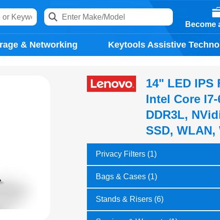
Become a
rage & Networking
Keytools Assistive Techno
14" LED IPS 
Intel Core I
DDR3L, NVid
SSD, WLAN, 
Privacy Filters (1)
Bags & Cases (1)
Stands & Risers (6)