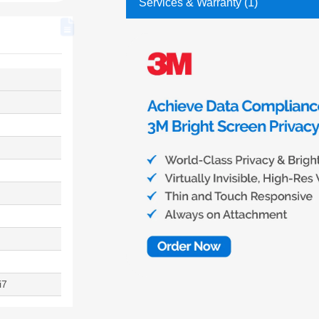
Services & Warranty (1)
i7