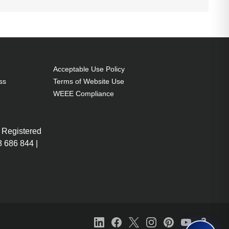
Acceptable Use Policy
ss
Terms of Website Use
WEEE Compliance
 Registered
 686 844 |