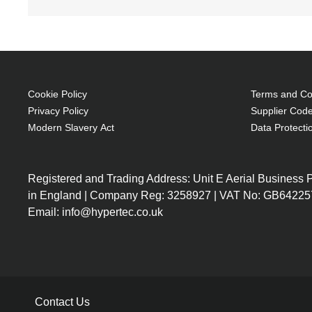
Cookie Policy
Terms and Con
Privacy Policy
Supplier Code
Modern Slavery Act
Data Protecti
Registered and Trading Address: Unit E Aerial Business
in England | Company Reg: 3258927 | VAT No: GB64225
Email: info@hypertec.co.uk
Contact Us