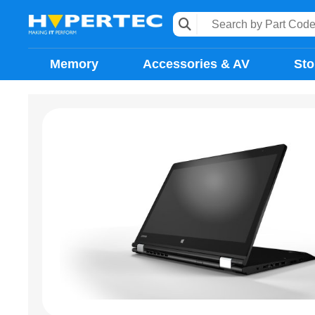
Memory
Accessories & AV
Sto