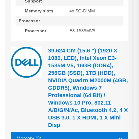
Support
Memory slots
4x SO-DIMM
Processor
Processor
E3-1535MV5
39.624 Cm (15.6 ") (1920 X
1080, LED), Intel Xeon E3-
1535M V5, 16GB (DDR4),
256GB (SSD), 1TB (HDD),
NVIDIA Quadro M2000M (4GB,
GDDR5), Windows 7
Professional (64 Bit) /
Windows 10 Pro, 802.11
A/b/g/n/ac, Bluetooth 4.2, 4 X
USB 3.0, 1 X HDMI, 1 X Mini
Disp
Memory (3)