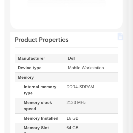
Product Properties
Manufacturer
Dell
Device type
Mobile Workstation
Memory
Internal memory
DDR4-SDRAM
type
Memory clock
2133 MHz
speed
Memory Installed
16 GB
Memory Slot
64 GB