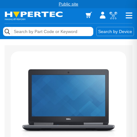
Public site
Memory
Search by Device
Accessories & AV
Storage & Networking
Keytools Assistive Technology
Services & Tools
Vendors