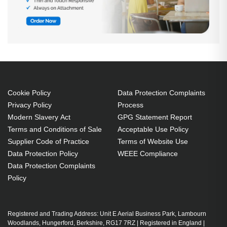
Cookie Policy
Data Protection Complaints
Privacy Policy
Process
Modern Slavery Act
GPG Statement Report
Terms and Conditions of Sale
Acceptable Use Policy
Supplier Code of Practice
Terms of Website Use
Data Protection Policy
WEEE Compliance
Data Protection Complaints
Policy
Registered and Trading Address: Unit E Aerial Business Park, Lambourn
Woodlands, Hungerford, Berkshire, RG17 7RZ | Registered in England |