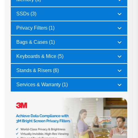
SSDs (3)
Privacy Filters (1)
Bags & Cases (1)
Keyboards & Mice (5)
Stands & Risers (6)
Services & Warranty (1)