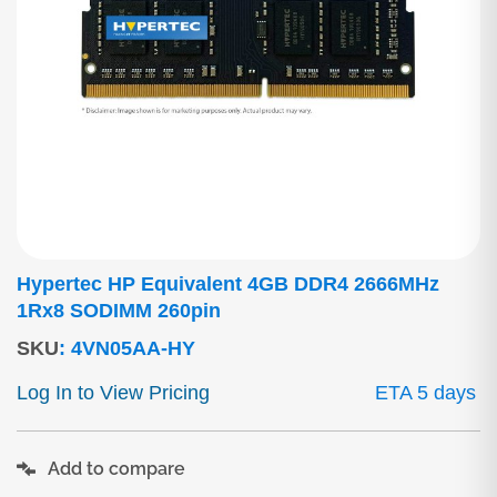
Hypertec HP Equivalent 4GB DDR4 2666MHz
1Rx8 SODIMM 260pin
SKU
:
4VN05AA-HY
Log In to View Pricing
ETA 5 days
Add to compare