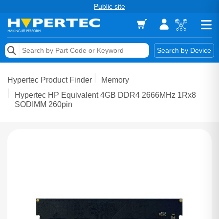
Public site
Memory
Search by Device
Accessories & AV
Hypertec Product Finder
Memory
Storage & Networking
Hypertec HP Equivalent 4GB DDR4 2666MHz 1Rx8
SODIMM 260pin
Keytools Assistive Technology
Services & Tools
Vendors