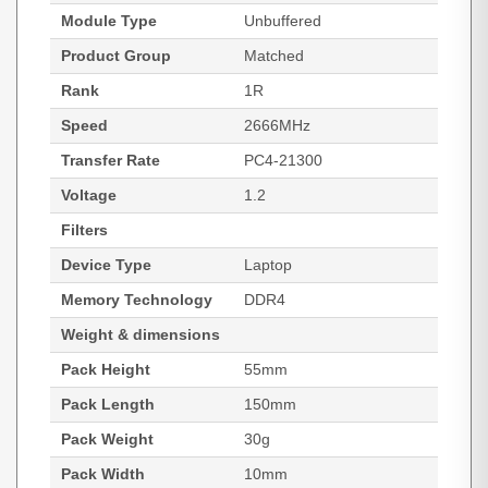
Module Type
Unbuffered
Product Group
Matched
Rank
1R
Speed
2666MHz
Transfer Rate
PC4-21300
Voltage
1.2
Filters
Device Type
Laptop
Memory Technology
DDR4
Weight & dimensions
Pack Height
55mm
Pack Length
150mm
Pack Weight
30g
Pack Width
10mm