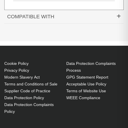
COMPATIBLE WITH
Cookie Policy
Data Protection Complaints
Privacy Policy
Process
Modern Slavery Act
GPG Statement Report
Terms and Conditions of Sale
Acceptable Use Policy
6XC96ET#ABU
Supplier Code of Practice
Terms of Website Use
Intel Core i5-8250U (6MB Cache, 1.6GHz), 8GB DDR4-SDRAM,
Data Protection Policy
WEEE Compliance
256GB SSD, 33.8 cm (13.3") Full HD 1920 x 1080 IPS, Intel
Data Protection Complaints
UHD Graphics 620, LAN, WLAN, Bluetooth, Webcam,
Policy
Windows 10 Pro 64-bit