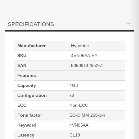
SPECIFICATIONS
Manufacturer
Hypertec
SKU
4VN05AA-HY
EAN
5050914255251
Features
Capacity
4GB
Configuration
x8
ECC
Non-ECC
Form factor
SO-DIMM 260-pin
Keyword
4VN05AA
Latency
CL19