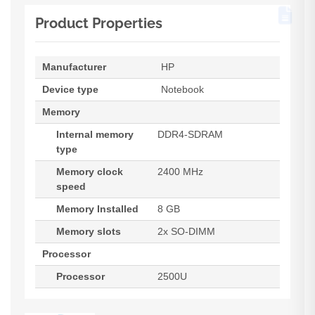
Product Properties
Manufacturer
HP
Device type
Notebook
Memory
Internal memory
DDR4-SDRAM
type
Memory clock
2400 MHz
speed
Memory Installed
8 GB
Memory slots
2x SO-DIMM
Processor
Processor
2500U