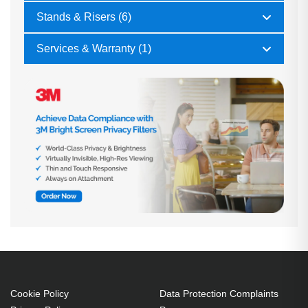
Stands & Risers (6)
Services & Warranty (1)
Cookie Policy
Data Protection Complaints