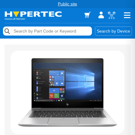
Public site
Memory
Search by Device
Accessories & AV
Storage & Networking
Keytools Assistive Technology
Services & Tools
Vendors