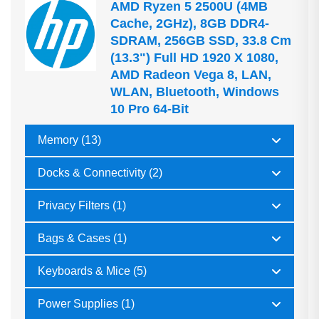
AMD Ryzen 5 2500U (4MB
Cache, 2GHz), 8GB DDR4-
SDRAM, 256GB SSD, 33.8 Cm
(13.3") Full HD 1920 X 1080,
AMD Radeon Vega 8, LAN,
WLAN, Bluetooth, Windows
10 Pro 64-Bit
Memory (13)
Docks & Connectivity (2)
Privacy Filters (1)
Bags & Cases (1)
Keyboards & Mice (5)
Power Supplies (1)