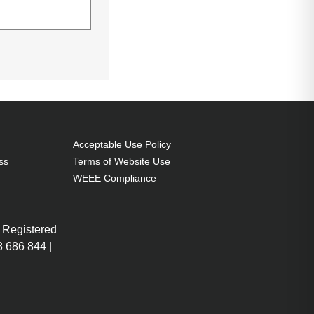
Acceptable Use Policy
ss
Terms of Website Use
WEEE Compliance
U
i5-1035G1 (6MB
GHz), 8GB DDR4-
 Registered
GB SSD, 39.6 cm
 686 844 |
1366 x 768 SVA,
tel UHD Graphics,
, Webcam,
More
 Pro 64-bit