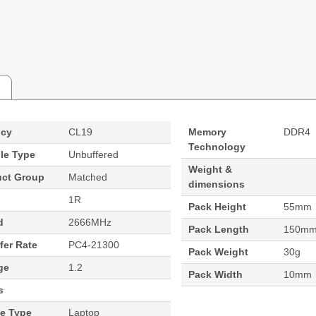
ncy
CL19
Memory
DDR4
Technology
le Type
Unbuffered
Weight &
uct Group
Matched
dimensions
1R
Pack Height
55mm
d
2666MHz
Pack Length
150m
fer Rate
PC4-21300
Pack Weight
30g
ge
1.2
Pack Width
10mm
s
ce Type
Laptop