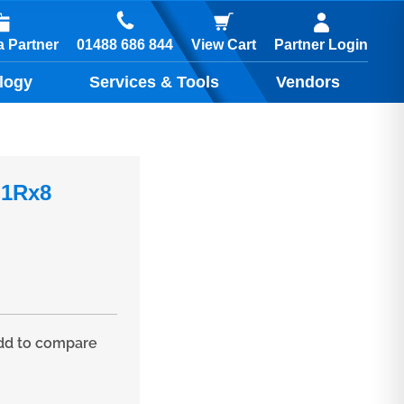
01488 686 844
 Partner
View Cart
Partner Login
logy
Services & Tools
Vendors
 1Rx8
d to compare