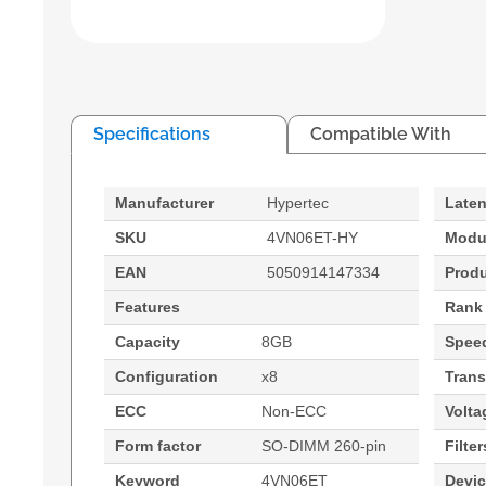
Specifications
Compatible With
Manufacturer
Hypertec
Late
SKU
4VN06ET-HY
Modu
EAN
5050914147334
Prod
Features
Rank
Capacity
8GB
Spee
Configuration
x8
Trans
ECC
Non-ECC
Volta
Form factor
SO-DIMM 260-pin
Filter
Keyword
4VN06ET
Devi