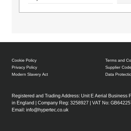
Cookie Policy
Terms and Con
Privacy Policy
Supplier Code
Modern Slavery Act
Data Protecti
15L03ES
15L03ES#ABU
Intel Core i5-1035G1 (6MB
Intel Core i5-1035
Cache, 1GHz), 8GB DDR4-
Cache, 1GHz), 8GB
Registered and Trading Address: Unit E Aerial Business
SDRAM, 256GB SSD, 39.6 cm
SDRAM, 256GB SSD
in England | Company Reg: 3258927 | VAT No: GB64225
(15.6") Full HD 1920 x 1080,
(15.6") Full HD 192
Email: info@hypertec.co.uk
Intel UHD Graphics, LAN,
Intel UHD Graphics
WLAN, Webcam, Windows 10
WLAN, Webcam, Wi
Home 64-bit
Home 64-bit