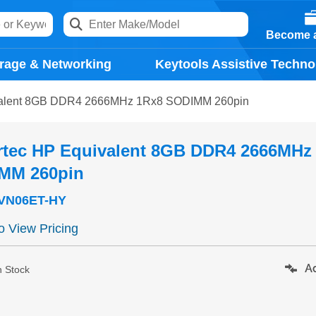
Become a
rage & Networking
Keytools Assistive Techno
valent 8GB DDR4 2666MHz 1Rx8 SODIMM 260pin
rtec HP Equivalent 8GB DDR4 2666MHz
MM 260pin
VN06ET-HY
to View Pricing
Ad
n Stock