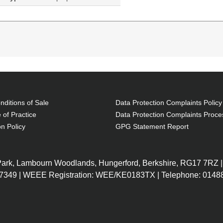
ditions of Sale
Data Protection Complaints Policy
 of Practice
Data Protection Complaints Proce
on Policy
GPG Statement Report
197Q3EA#ABU
14Z88EA#AB
G1 (6MB
250 G7 Notebook
Intel Core 
 DDR4-
PC, 15.6", Windows 10
Cache, 1.2
 Park, Lambourn Woodlands, Hungerford, Berkshire, RG17 7RZ |
, 39.6 cm
Pro, Intel® Core™ i3, 4GB
SDRAM, 256
7349 | WEEE Registration: WEE/KE0183TX | Telephone: 01488
0 x 1080,
RAM, 128GB SSD, HD
(15.6") HD 
, LAN,
DVD±RW, In
ndows 10
LAN, WLAN
Windows 10