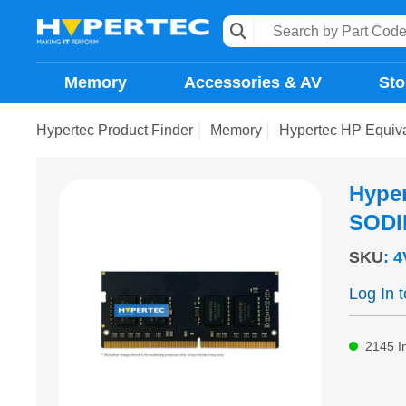
Memory
Accessories & AV
Sto
Hypertec Product Finder
Memory
Hypertec HP Equi
Hype
SODI
SKU
:
4
Log In 
2145
I