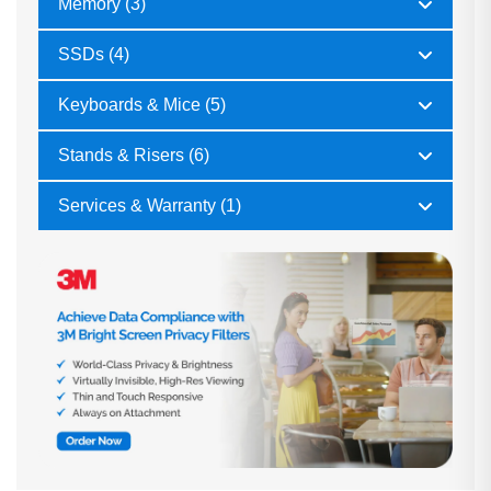
Memory (3)
SSDs (4)
Keyboards & Mice (5)
Stands & Risers (6)
Services & Warranty (1)