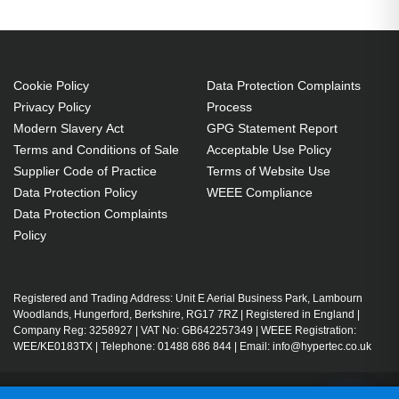
Cookie Policy
Data Protection Complaints
Privacy Policy
Process
Modern Slavery Act
GPG Statement Report
Terms and Conditions of Sale
Acceptable Use Policy
Supplier Code of Practice
Terms of Website Use
Data Protection Policy
WEEE Compliance
Data Protection Complaints
Policy
Registered and Trading Address: Unit E Aerial Business Park, Lambourn
Woodlands, Hungerford, Berkshire, RG17 7RZ | Registered in England |
Company Reg: 3258927 | VAT No: GB642257349 | WEEE Registration:
WEE/KE0183TX | Telephone: 01488 686 844 | Email: info@hypertec.co.uk