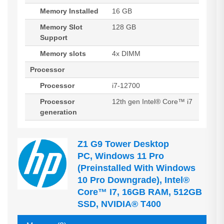
Memory Installed
16 GB
Memory Slot
128 GB
Support
Memory slots
4x DIMM
Processor
Processor
i7-12700
Processor
12th gen Intel® Core™ i7
generation
Z1 G9 Tower Desktop
PC, Windows 11 Pro
(preinstalled With Windows
10 Pro Downgrade), Intel®
Core™ I7, 16GB RAM, 512GB
SSD, NVIDIA® T400