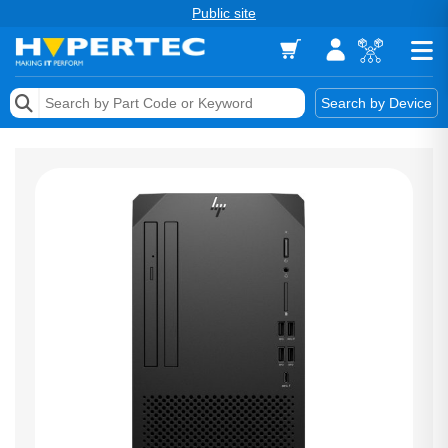
Public site
Memory
Search by Device
Accessories & AV
Storage & Networking
Keytools Assistive Technology
Services & Tools
Vendors