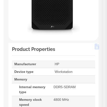
Product Properties
Manufacturer
HP
Device type
Workstation
Memory
Internal memory
DDR5-SDRAM
type
Memory clock
4800 MHz
speed