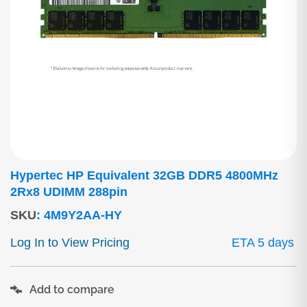
Hypertec HP Equivalent 32GB DDR5 4800MHz
2Rx8 UDIMM 288pin
SKU
:
4M9Y2AA-HY
Log In to View Pricing
ETA 5 days
Add to compare