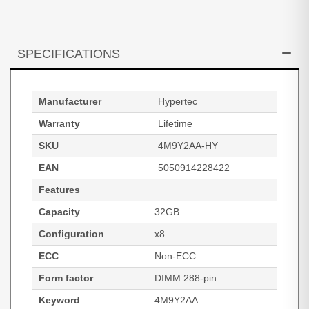
SPECIFICATIONS
Manufacturer
Hypertec
Warranty
Lifetime
SKU
4M9Y2AA-HY
EAN
5050914228422
Features
Capacity
32GB
Configuration
x8
ECC
Non-ECC
Form factor
DIMM 288-pin
Keyword
4M9Y2AA