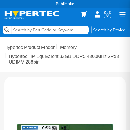
Public site
Memory
Search by Device
Accessories & AV
Hypertec Product Finder
Memory
Storage & Networking
Hypertec HP Equivalent 32GB DDR5 4800MHz 2Rx8
UDIMM 288pin
Keytools Assistive Technology
Services & Tools
Vendors