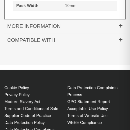
Pack Width
10mm
MORE INFORMATION
HP Equiv 32GB DDR5 4800 2Rx8 UDIMM
COMPATIBLE WITH
Cookie Policy
Data Protection Complaints
Privacy Policy
Process
Modern Slavery Act
GPG Statement Report
Terms and Conditions of Sale
Acceptable Use Policy
5U5W0EA#ABU
Supplier Code of Practice
Terms of Website Use
Elite Small Form Factor 600 G9 Desktop PC, Windows 11 Pro
Data Protection Policy
WEEE Compliance
(preinstalled with Windows 10 Pro Downgrade), Intel® Core™
Data Protection Complaints