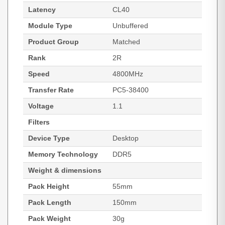
Latency
CL40
Module Type
Unbuffered
Product Group
Matched
Rank
2R
Speed
4800MHz
Transfer Rate
PC5-38400
Voltage
1.1
Filters
Device Type
Desktop
Memory Technology
DDR5
Weight & dimensions
Pack Height
55mm
Pack Length
150mm
Pack Weight
30g