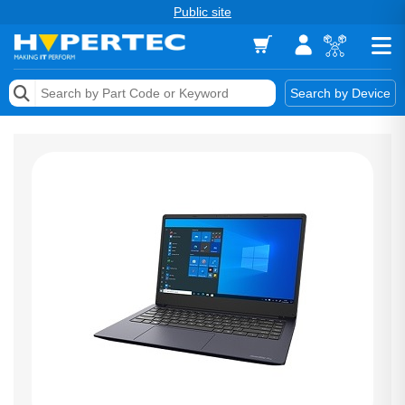
Public site
Memory
Search by Device
Accessories & AV
Storage & Networking
Keytools Assistive Technology
Services & Tools
Vendors