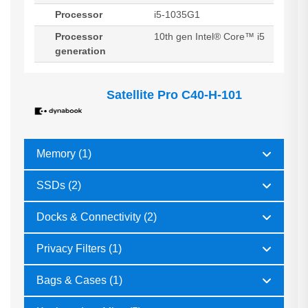
Processor
i5-1035G1
Processor
10th gen Intel® Core™ i5
generation
Satellite Pro C40-H-101
Memory (1)
SSDs (2)
Docks & Connectivity (2)
Privacy Filters (1)
Bags & Cases (1)