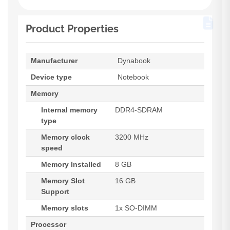
Product Properties
Manufacturer
Dynabook
Device type
Notebook
Memory
Internal memory
DDR4-SDRAM
type
Memory clock
3200 MHz
speed
Memory Installed
8 GB
Memory Slot
16 GB
Support
Memory slots
1x SO-DIMM
Processor