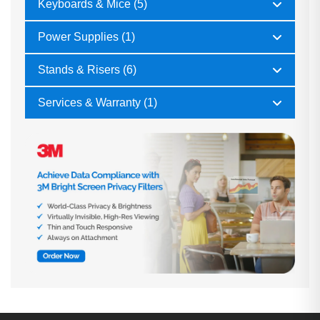
Keyboards & Mice (5)
Power Supplies (1)
Stands & Risers (6)
Services & Warranty (1)