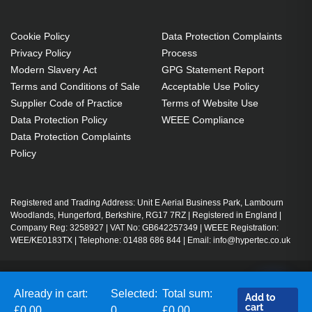
Cookie Policy
Data Protection Complaints
Privacy Policy
Process
Modern Slavery Act
GPG Statement Report
Terms and Conditions of Sale
Acceptable Use Policy
Supplier Code of Practice
Terms of Website Use
Data Protection Policy
WEEE Compliance
Data Protection Complaints
Policy
Registered and Trading Address: Unit E Aerial Business Park, Lambourn
Woodlands, Hungerford, Berkshire, RG17 7RZ | Registered in England |
Company Reg: 3258927 | VAT No: GB642257349 | WEEE Registration:
WEE/KE0183TX | Telephone: 01488 686 844 | Email: info@hypertec.co.uk
Contact Us
Already in cart:
Selected:
Total sum:
Add to
Salesrep Login
cart
£0.00
0
£0.00