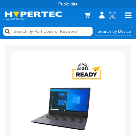
Public site
Memory
Search by Device
Accessories & AV
Storage & Networking
Keytools Assistive Technology
Services & Tools
Vendors