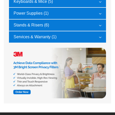
Keyboards & Mice (5)
Power Supplies (1)
Stands & Risers (6)
Services & Warranty (1)