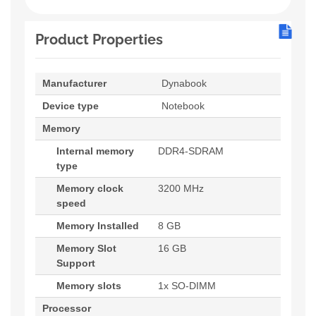
Product Properties
Manufacturer
Dynabook
Device type
Notebook
Memory
Internal memory
DDR4-SDRAM
type
Memory clock
3200 MHz
speed
Memory Installed
8 GB
Memory Slot
16 GB
Support
Memory slots
1x SO-DIMM
Processor