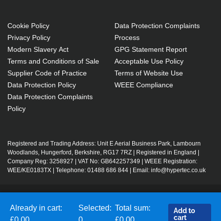
Cookie Policy
Data Protection Complaints
Privacy Policy
Process
Modern Slavery Act
GPG Statement Report
Terms and Conditions of Sale
Acceptable Use Policy
Supplier Code of Practice
Terms of Website Use
Data Protection Policy
WEEE Compliance
Data Protection Complaints
Policy
Registered and Trading Address: Unit E Aerial Business Park, Lambourn
Woodlands, Hungerford, Berkshire, RG17 7RZ | Registered in England |
Company Reg: 3258927 | VAT No: GB642257349 | WEEE Registration:
WEE/KE0183TX | Telephone: 01488 686 844 | Email: info@hypertec.co.uk
Contact Us
Already in cart:
Selected:
Total sum:
Add to
Salesrep Login
cart
£0.00
0
£0.00