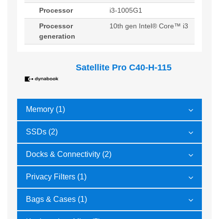
Processor
i3-1005G1
Processor
10th gen Intel® Core™ i3
generation
Satellite Pro C40-H-115
Memory (1)
SSDs (2)
Docks & Connectivity (2)
Privacy Filters (1)
Bags & Cases (1)