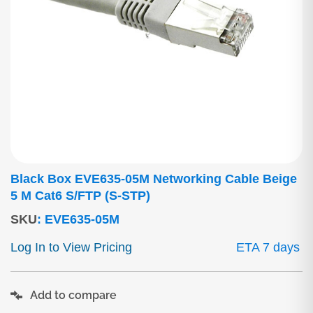
Black Box EVE635-05M Networking Cable Beige
5 M Cat6 S/FTP (S-STP)
SKU
:
EVE635-05M
Log In to View Pricing
ETA 7 days
Add to compare