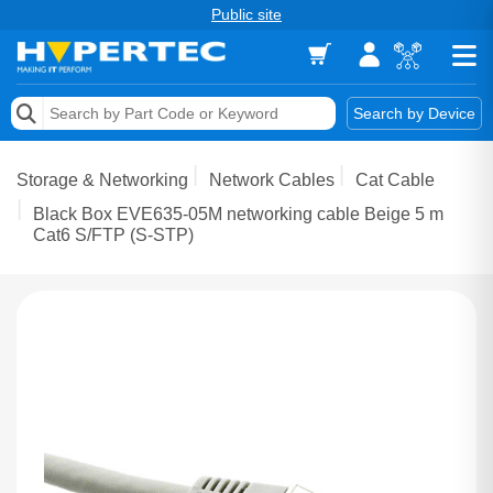
Public site
Memory
Search by Device
Accessories & AV
Storage & Networking
Network Cables
Cat Cable
Storage & Networking
Black Box EVE635-05M networking cable Beige 5 m
Cat6 S/FTP (S-STP)
Keytools Assistive Technology
Services & Tools
Vendors