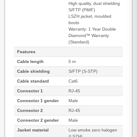
High quality, dual shielding
S/FTP (PiMF)
LSZH jacket, moulded
boots
Warranty: 1 Year Double
Diamond™ Warranty
(Standard)
Features
Cable length
5 m
Cable shielding
S/FTP (S-STP)
Cable standard
Cat6
Connector 1
RJ-45
Connector 1 gender
Male
Connector 2
RJ-45
Connector 2 gender
Male
Jacket material
Low smoke zero halogen
(LSZH)