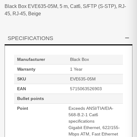
Black Box EVE635-05M, 5 m, Cat6, S/FTP (S-STP), RJ-
45, RJ-45, Beige
SPECIFICATIONS
Manufacturer
Black Box
Warranty
1 Year
SKU
EVE635-05M
EAN
5715063526903
Bullet points
Point
Exceeds ANSI/TIA/EIA-
568-B.2-1 Cat6
specifications
Gigabit Ethernet, 622/155-
Mbps ATM, Fast Ethernet