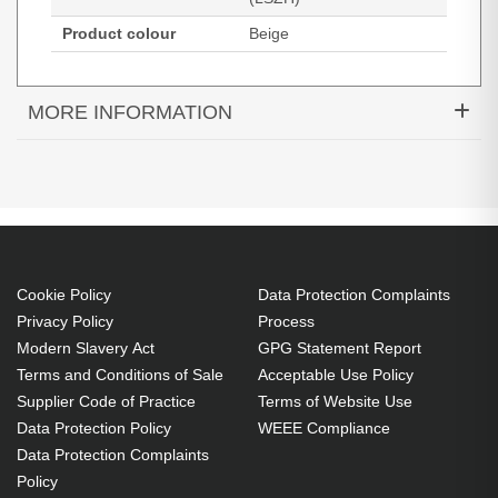
Product colour
Beige
MORE INFORMATION
Black Box EVE635-05M. Cable length: 5 m, Cable
standard: Cat6, Cable shielding: S/FTP (S-STP),
Connector 1: RJ-45, Connector 2: RJ-45, Product
colour: Beige
5 m
Cookie Policy
Data Protection Complaints
RJ-45 Male
Privacy Policy
Process
RJ-45 Male
Modern Slavery Act
GPG Statement Report
Cat6 S/FTP (S-STP)
Terms and Conditions of Sale
Acceptable Use Policy
Supplier Code of Practice
Terms of Website Use
Beige
Data Protection Policy
WEEE Compliance
Exceeds ANSI/TIA/EIA-568-B.2-1 Cat6
Data Protection Complaints
specifications
Policy
LSZH jacket, moulded boots