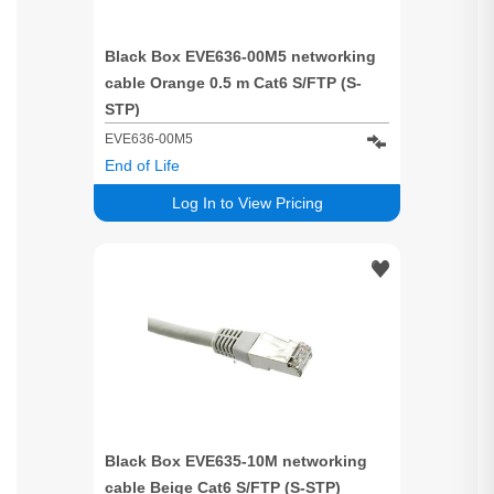
Black Box EVE636-00M5 networking
cable Orange 0.5 m Cat6 S/FTP (S-
STP)
EVE636-00M5
End of Life
Log In to View Pricing
Black Box EVE635-10M networking
cable Beige Cat6 S/FTP (S-STP)