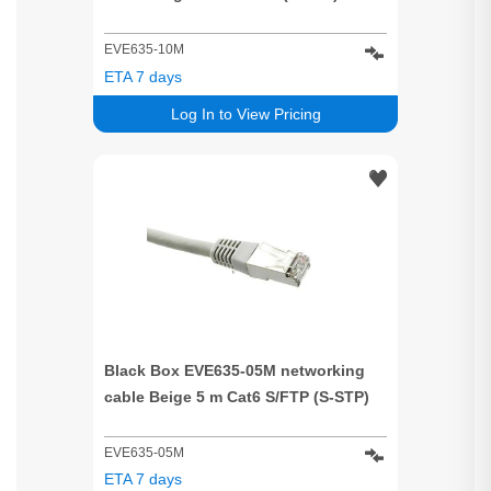
EVE635-10M
ETA 7 days
Log In to View Pricing
Black Box EVE635-05M networking
cable Beige 5 m Cat6 S/FTP (S-STP)
EVE635-05M
ETA 7 days