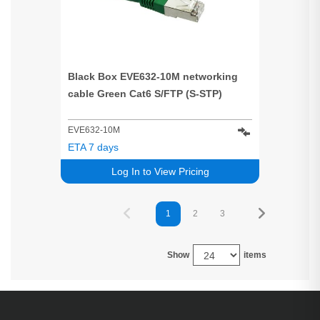
Black Box EVE632-10M networking
cable Green Cat6 S/FTP (S-STP)
EVE632-10M
ETA 7 days
Log In to View Pricing
1
2
3
Show
items