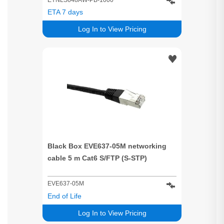
ETA 7 days
Log In to View Pricing
Black Box EVE637-05M networking
cable 5 m Cat6 S/FTP (S-STP)
EVE637-05M
End of Life
Log In to View Pricing