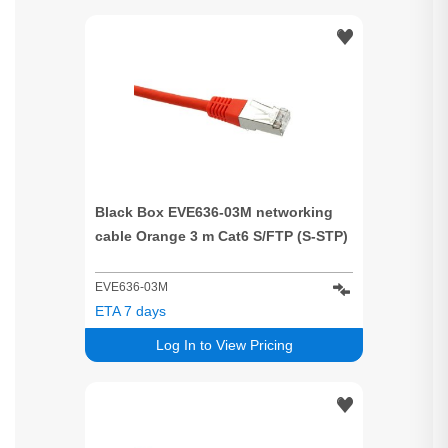
Black Box EVE636-03M networking
cable Orange 3 m Cat6 S/FTP (S-STP)
EVE636-03M
ETA 7 days
Log In to View Pricing