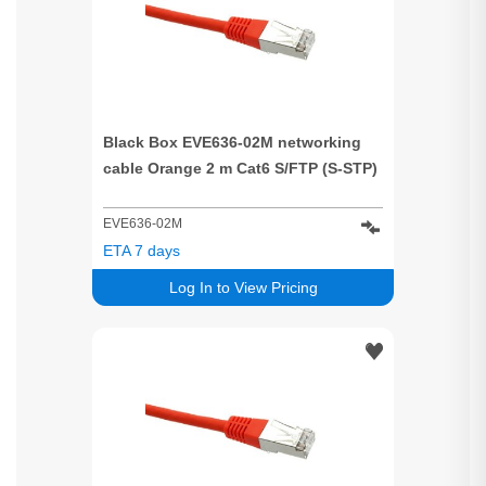
Black Box EVE636-02M networking
cable Orange 2 m Cat6 S/FTP (S-STP)
EVE636-02M
ETA 7 days
Log In to View Pricing