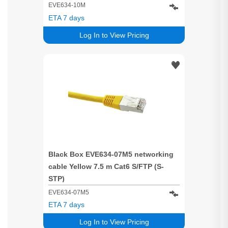
EVE634-10M
ETA 7 days
Log In to View Pricing
Black Box EVE634-07M5 networking
cable Yellow 7.5 m Cat6 S/FTP (S-
STP)
EVE634-07M5
ETA 7 days
Log In to View Pricing