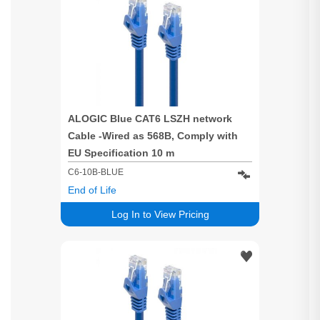
ALOGIC Blue CAT6 LSZH network
Cable -Wired as 568B, Comply with
EU Specification 10 m
C6-10B-BLUE
End of Life
Log In to View Pricing