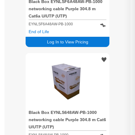
Black Box EYNLSF6A48AW-PB-1000
networking cable Purple 304.8 m
Cat6a U/UTP (UTP)
EYNLSF6A48AW-PB-1000
End of Life
Log In to View Pricing
Black Box EYNLS648AW-PB-1000
networking cable Purple 304.8 m Cat6
U/UTP (UTP)
EYNLS648AW-PB-1000