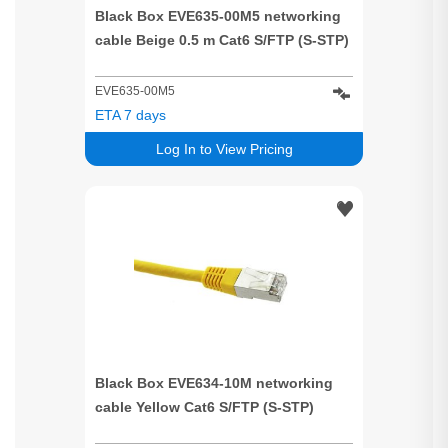
Black Box EVE635-00M5 networking
cable Beige 0.5 m Cat6 S/FTP (S-STP)
EVE635-00M5
ETA 7 days
Log In to View Pricing
Black Box EVE634-10M networking
cable Yellow Cat6 S/FTP (S-STP)