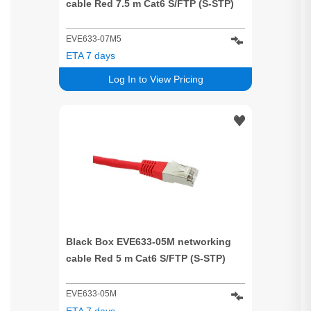
cable Red 7.5 m Cat6 S/FTP (S-STP)
EVE633-07M5
ETA 7 days
Log In to View Pricing
Black Box EVE633-05M networking
cable Red 5 m Cat6 S/FTP (S-STP)
EVE633-05M
ETA 7 days