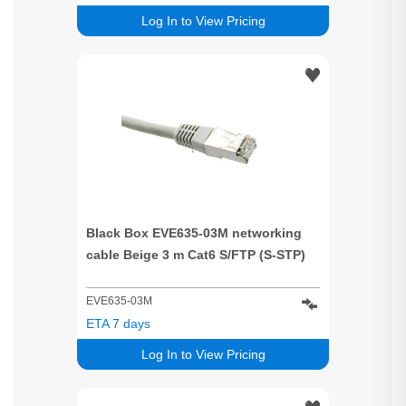
Log In to View Pricing
Black Box EVE635-03M networking
cable Beige 3 m Cat6 S/FTP (S-STP)
EVE635-03M
ETA 7 days
Log In to View Pricing