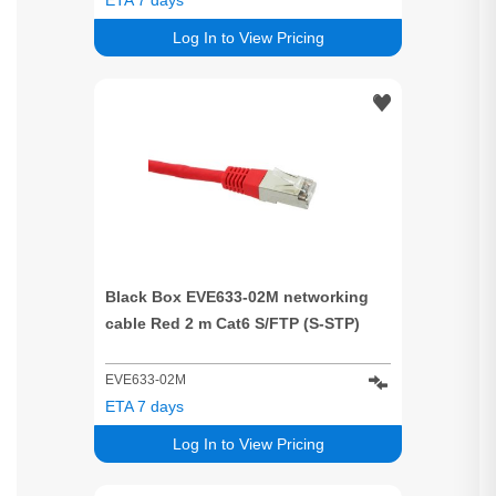
Log In to View Pricing
Black Box EVE633-02M networking
cable Red 2 m Cat6 S/FTP (S-STP)
EVE633-02M
ETA 7 days
Log In to View Pricing