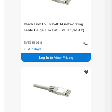
Black Box EVE635-01M networking
cable Beige 1 m Cat6 S/FTP (S-STP)
EVE635-01M
ETA 7 days
Log In to View Pricing