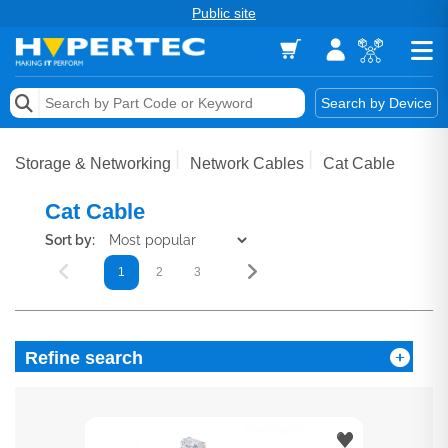
Public site
Memory
Search by Device
Accessories & AV
Storage & Networking
Network Cables
Cat Cable
Storage & Networking
Cat Cable
Keytools Assistive Technology
Sort by:
1
2
3
Services & Tools
Vendors
Refine search