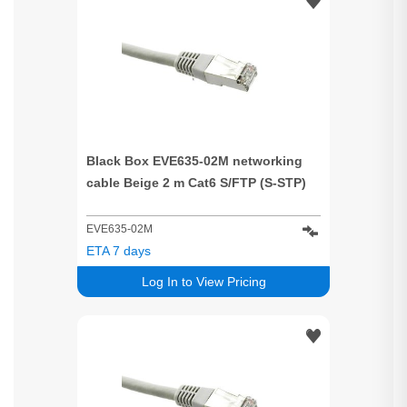
Black Box EVE635-02M networking
cable Beige 2 m Cat6 S/FTP (S-STP)
EVE635-02M
ETA 7 days
Log In to View Pricing