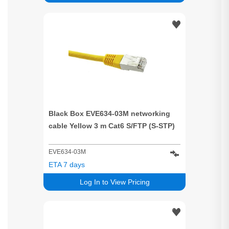
Black Box EVE634-03M networking
cable Yellow 3 m Cat6 S/FTP (S-STP)
EVE634-03M
ETA 7 days
Log In to View Pricing