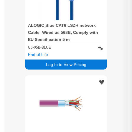
ALOGIC Blue CAT6 LSZH network
Cable -Wired as 568B, Comply with
EU Specification 5 m
C6-05B-BLUE
End of Life
Log In to View Pricing