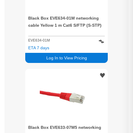
Black Box EVE634-01M networking
cable Yellow 1 m Cat6 S/FTP (S-STP)
EVE634-01M
ETA 7 days
Log In to View Pricing
Black Box EVE633-07M5 networking