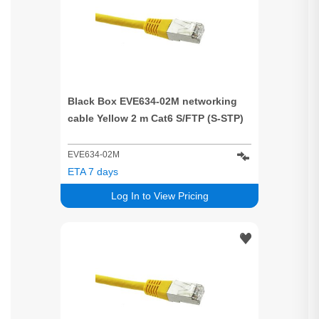
Black Box EVE634-02M networking
cable Yellow 2 m Cat6 S/FTP (S-STP)
EVE634-02M
ETA 7 days
Log In to View Pricing