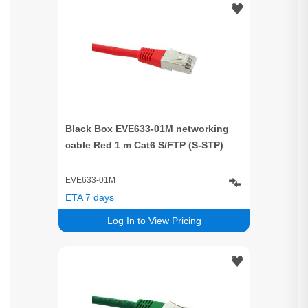
Black Box EVE633-01M networking
cable Red 1 m Cat6 S/FTP (S-STP)
EVE633-01M
ETA 7 days
Log In to View Pricing