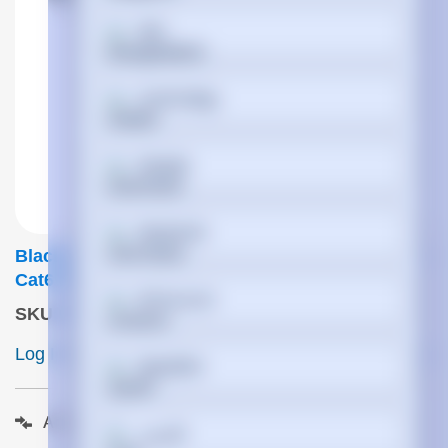
বাংলা
Cymraeg
Dansk
Deutsch
Black Box EVE635-10M Networking Cable Beige
Cat6 S/FTP (S-STP)
Ελληνικά
SKU
:
EVE635-10M
Log In to View Pricing
ETA 7 days
Español
Add to compare
فارسی