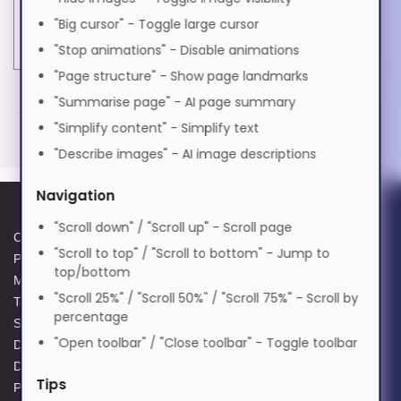
"Big cursor" - Toggle large cursor
मराठी
Product colour
Beige
"Stop animations" - Disable animations
"Page structure" - Show page landmarks
Nederlands
MORE INFORMATION
"Summarise page" - AI page summary
Black Box EVE635-10M. Cable length: 10 m, Cable
"Simplify content" - Simplify text
Norsk
standard: Cat6, Cable shielding: S/FTP (S-STP),
"Describe images" - AI image descriptions
Connector 1: RJ-45, Connector 2: RJ-45, Product
Navigation
colour: Beige
ଓଡ଼ିଆ
"Scroll down" / "Scroll up" - Scroll page
10 m
Cookie Policy
Data Protection Complaints
"Scroll to top" / "Scroll to bottom" - Jump to
RJ-45 Male
Privacy Policy
Process
ਪੰਜਾਬੀ
top/bottom
RJ-45 Male
Modern Slavery Act
GPG Statement Report
"Scroll 25%" / "Scroll 50%" / "Scroll 75%" - Scroll by
Cat6 S/FTP (S-STP)
Terms and Conditions of Sale
Acceptable Use Policy
percentage
Supplier Code of Practice
Terms of Website Use
Beige
Polski
"Open toolbar" / "Close toolbar" - Toggle toolbar
Data Protection Policy
WEEE Compliance
Exceeds ANSI/TIA/EIA-568-B.2-1 Cat6
Data Protection Complaints
specifications
Tips
Português
Policy
LSZH jacket, moulded boots