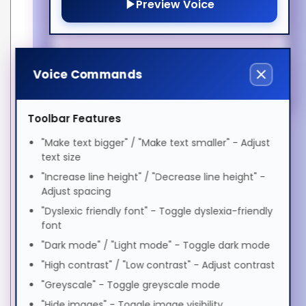
Preview Voice
Magyar
High quality, dual shielding
ADHD Friendly
S/FTP (PiMF)
LSZH jacket, moulded
Italiano
boots
Elderly Friendly
Warranty: 1 Year Double
Voice Commands
Diamond™ Warranty
日本語
(Standard)
Features
Toolbar Features
Cable length
10 m
ಕನ್ನಡ
"Make text bigger" / "Make text smaller" - Adjust
text size
Cable shielding
S/FTP (S-STP)
"Increase line height" / "Decrease line height" -
Cable standard
Cat6
한국어
Adjust spacing
Connector 1
RJ-45
"Dyslexic friendly font" - Toggle dyslexia-friendly
font
Connector 1 gender
Male
Lietuvių
"Dark mode" / "Light mode" - Toggle dark mode
Connector 2
RJ-45
"High contrast" / "Low contrast" - Adjust contrast
Connector 2 gender
Male
മലയാളം
"Greyscale" - Toggle greyscale mode
Jacket material
Low smoke zero halogen
"Hide images" - Toggle image visibility
(LSZH)