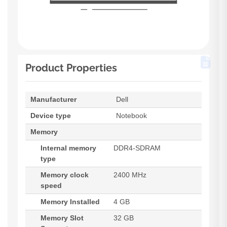
Product Properties
Manufacturer
Dell
Device type
Notebook
Memory
Internal memory
DDR4-SDRAM
type
Memory clock
2400 MHz
speed
Memory Installed
4 GB
Memory Slot
32 GB