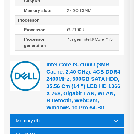
Support
Memory slots
2x SO-DIMM
Processor
Processor
i3-7100U
Processor
7th gen Intel® Core™ i3
generation
Intel Core I3-7100U (3MB
Cache, 2.40 GHz), 4GB DDR4
2400MHz, 500GB SATA HDD,
35.56 Cm (14 ") LED HD 1366
X 768, Gigabit LAN, WLAN,
Bluetooth, WebCam,
Windows 10 Pro 64-Bit
Memory (4)