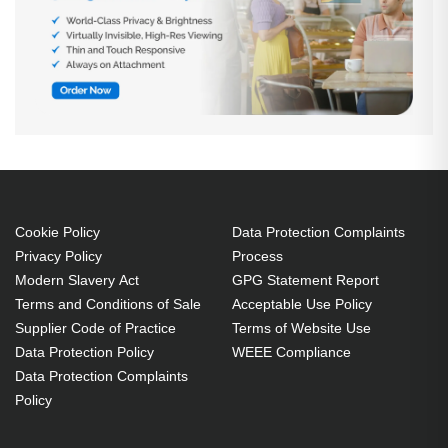
Cookie Policy
Data Protection Complaints
Privacy Policy
Process
Modern Slavery Act
GPG Statement Report
Terms and Conditions of Sale
Acceptable Use Policy
Supplier Code of Practice
Terms of Website Use
Data Protection Policy
WEEE Compliance
Data Protection Complaints
Policy