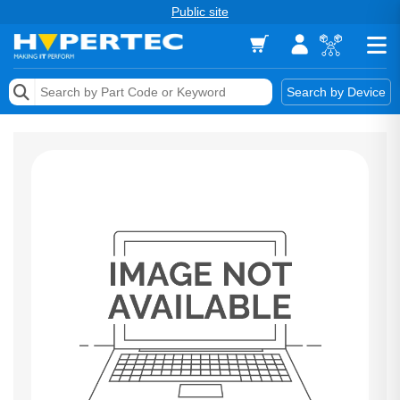
Public site
Memory
Search by Device
Accessories & AV
Storage & Networking
Keytools Assistive Technology
Services & Tools
Vendors