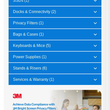
SSDs (1)
Docks & Connectivity (2)
Privacy Filters (1)
Bags & Cases (1)
Keyboards & Mice (5)
Power Supplies (1)
Stands & Risers (6)
Services & Warranty (1)