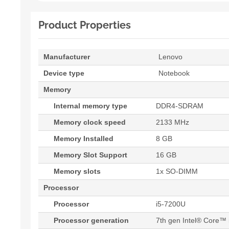
Product Properties
Manufacturer
Lenovo
Device type
Notebook
Memory
Internal memory type
DDR4-SDRAM
Memory clock speed
2133 MHz
Memory Installed
8 GB
Memory Slot Support
16 GB
Memory slots
1x SO-DIMM
Processor
Processor
i5-7200U
Processor generation
7th gen Intel® Core™ 