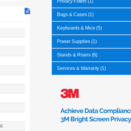
Privacy Filters (1)
Bags & Cases (1)
Keyboards & Mice (5)
Power Supplies (1)
Stands & Risers (6)
Services & Warranty (1)
i5