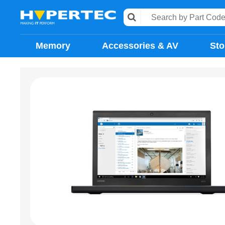
Memory
Accessories & AV
Sto