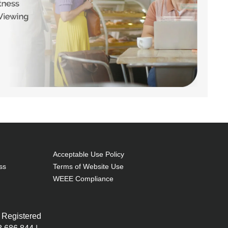
Acceptable Use Policy
ss
Terms of Website Use
WEEE Compliance
 Registered