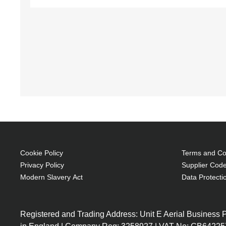
Cookie Policy
Terms and Con
Privacy Policy
Supplier Code
Modern Slavery Act
Data Protecti
Registered and Trading Address: Unit E Aerial Business