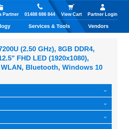
01488 686 844
 Partner
View Cart
Partner Login
logy
Services & Tools
Vendors
5-7200U (2.50 GHz), 8GB DDR4,
2.5" FHD LED (1920x1080),
, WLAN, Bluetooth, Windows 10