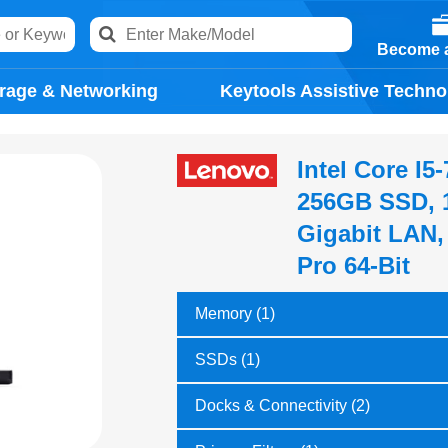
Become a
rage & Networking
Keytools Assistive Techno
Intel Core I
256GB SSD, 1
Gigabit LAN
Pro 64-Bit
Memory (1)
SSDs (1)
Docks & Connectivity (2)