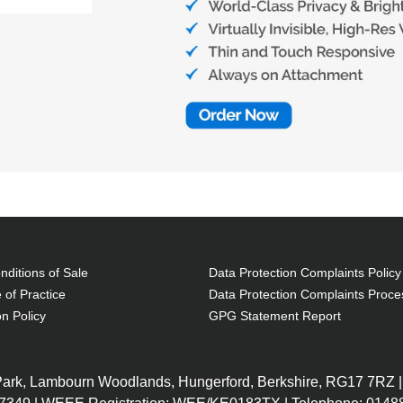
ditions of Sale
Data Protection Complaints Policy
 of Practice
Data Protection Complaints Proce
on Policy
GPG Statement Report
 Park, Lambourn Woodlands, Hungerford, Berkshire, RG17 7RZ |