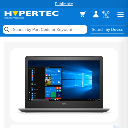
Public site
Memory
Search by Device
Accessories & AV
Storage & Networking
Keytools Assistive Technology
Services & Tools
Vendors