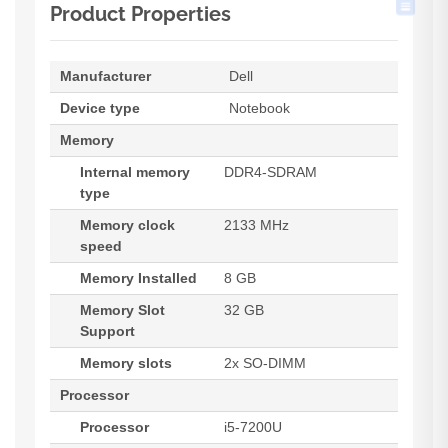
Product Properties
Manufacturer
Dell
Device type
Notebook
Memory
Internal memory
DDR4-SDRAM
type
Memory clock
2133 MHz
speed
Memory Installed
8 GB
Memory Slot
32 GB
Support
Memory slots
2x SO-DIMM
Processor
Processor
i5-7200U