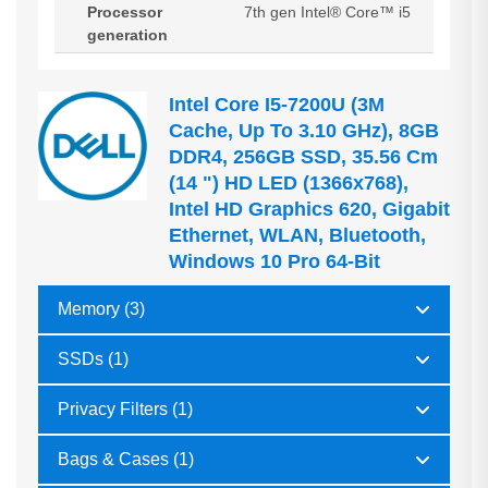
Processor
7th gen Intel® Core™ i5
generation
Intel Core I5-7200U (3M
Cache, Up To 3.10 GHz), 8GB
DDR4, 256GB SSD, 35.56 Cm
(14 ") HD LED (1366x768),
Intel HD Graphics 620, Gigabit
Ethernet, WLAN, Bluetooth,
Windows 10 Pro 64-Bit
Memory (3)
SSDs (1)
Privacy Filters (1)
Bags & Cases (1)