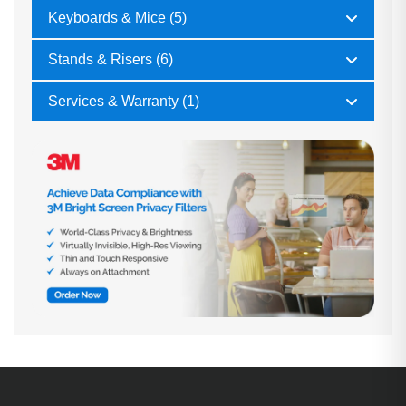
Keyboards & Mice (5)
Stands & Risers (6)
Services & Warranty (1)