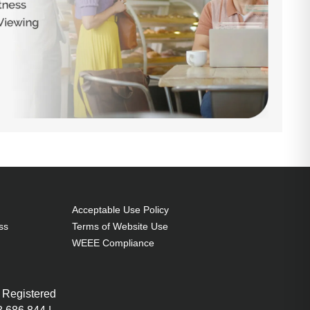
Acceptable Use Policy
ss
Terms of Website Use
WEEE Compliance
 Registered