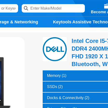
Become a
rage & Networking
Keytools Assistive Techno
Intel Core I
DDR4 2400MH
FHD 1920 X 1
Bluetooth, W
Memory (1)
SSDs (2)
Docks & Connectivity (2)