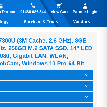
01488 686 844
 Partner
View Cart
Partner Login
logy
Services & Tools
Vendors
5-7300U (3M Cache, 2.6 GHz), 8GB
z, 256GB M.2 SATA SSD, 14" LED
080, Gigabit LAN, WLAN,
ebCam, Windows 10 Pro 64-Bit