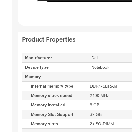
Product Properties
Manufacturer
Dell
Device type
Notebook
Memory
Internal memory type
DDR4-SDRAM
Memory clock speed
2400 MHz
Memory Installed
8 GB
Memory Slot Support
32 GB
Memory slots
2x SO-DIMM