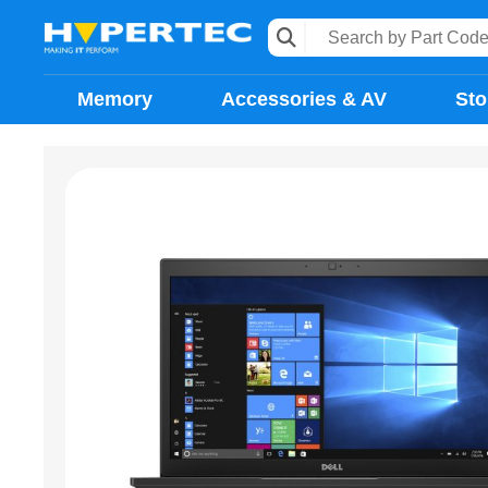
Memory
Accessories & AV
Sto