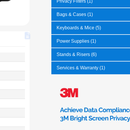
Privacy Filters (1)
Bags & Cases (1)
Keyboards & Mice (5)
Power Supplies (1)
Stands & Risers (6)
Services & Warranty (1)