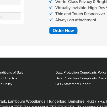
i5
ditions of Sale
Data Protection Complaints Policy
 of Practice
Data Protection Complaints Proce
on Policy
GPG Statement Report
 Park, Lambourn Woodlands, Hungerford, Berkshire, RG17 7RZ |