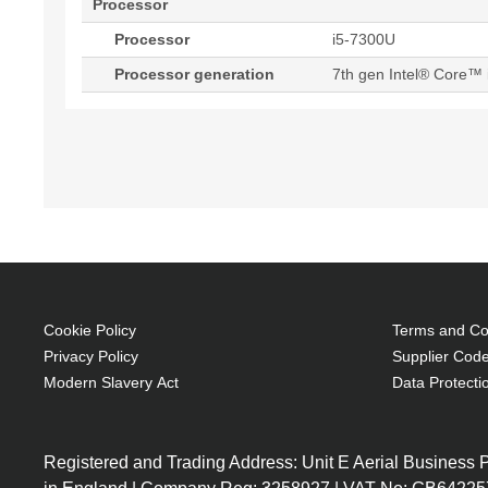
Processor
Processor
i5-7300U
Processor generation
7th gen Intel® Core™ 
Cookie Policy
Terms and Con
Privacy Policy
Supplier Code
Modern Slavery Act
Data Protecti
Registered and Trading Address: Unit E Aerial Business