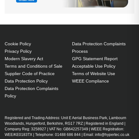
Cookie Policy
Data Protection Complaints
Privacy Policy
Process
Modern Slavery Act
GPG Statement Report
Terms and Conditions of Sale
Acceptable Use Policy
Supplier Code of Practice
Terms of Website Use
Data Protection Policy
WEEE Compliance
Data Protection Complaints
Policy
Registered and Trading Address: Unit E Aerial Business Park, Lambourn
Woodlands, Hungerford, Berkshire, RG17 7RZ | Registered in England |
Company Reg: 3258927 | VAT No: GB642257349 | WEEE Registration:
WEE/KE0183TX | Telephone: 01488 686 844 | Email: info@hypertec.co.uk