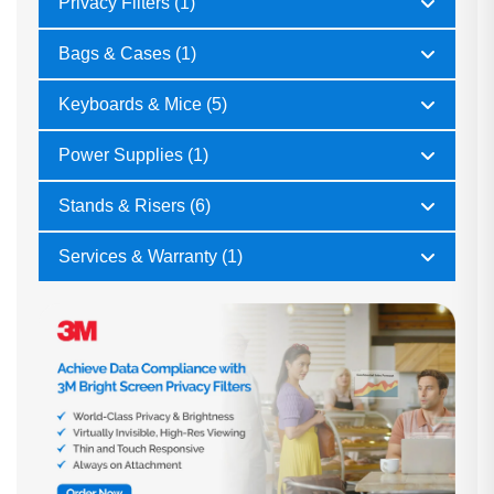
Privacy Filters (1)
Bags & Cases (1)
Keyboards & Mice (5)
Power Supplies (1)
Stands & Risers (6)
Services & Warranty (1)