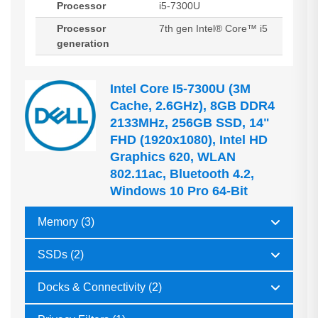
Processor
i5-7300U
Processor
7th gen Intel® Core™ i5
generation
Intel Core I5-7300U (3M
Cache, 2.6GHz), 8GB DDR4
2133MHz, 256GB SSD, 14"
FHD (1920x1080), Intel HD
Graphics 620, WLAN
802.11ac, Bluetooth 4.2,
Windows 10 Pro 64-Bit
Memory (3)
SSDs (2)
Docks & Connectivity (2)