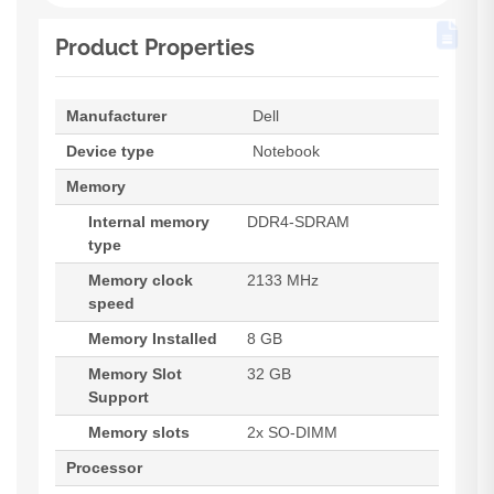
Product Properties
Manufacturer
Dell
Device type
Notebook
Memory
Internal memory
DDR4-SDRAM
type
Memory clock
2133 MHz
speed
Memory Installed
8 GB
Memory Slot
32 GB
Support
Memory slots
2x SO-DIMM
Processor