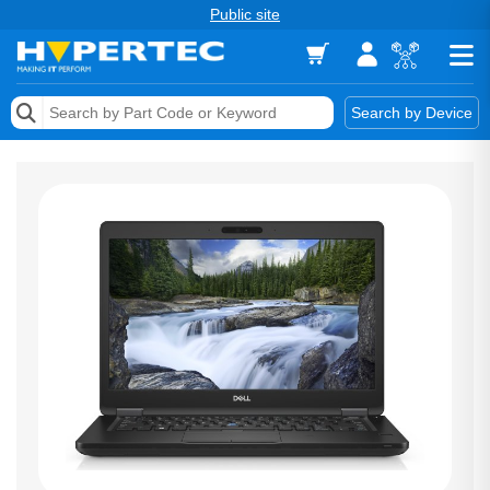
Public site
Memory
Search by Device
Accessories & AV
Storage & Networking
Keytools Assistive Technology
Services & Tools
Vendors