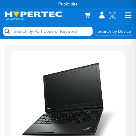
Public site
Memory
Search by Device
Accessories & AV
Storage & Networking
Keytools Assistive Technology
Services & Tools
Vendors