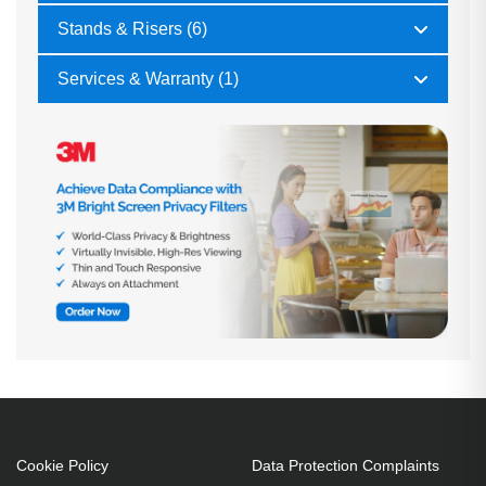
Stands & Risers (6)
Services & Warranty (1)
Cookie Policy
Data Protection Complaints