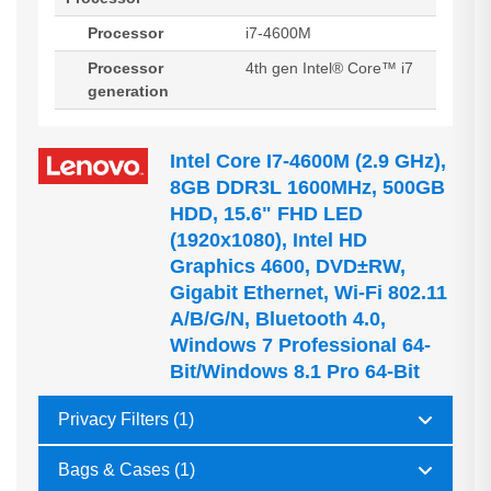
Processor
i7-4600M
Processor
4th gen Intel® Core™ i7
generation
Intel Core I7-4600M (2.9 GHz),
8GB DDR3L 1600MHz, 500GB
HDD, 15.6" FHD LED
(1920x1080), Intel HD
Graphics 4600, DVD±RW,
Gigabit Ethernet, Wi-Fi 802.11
A/b/g/n, Bluetooth 4.0,
Windows 7 Professional 64-
Bit/Windows 8.1 Pro 64-Bit
Privacy Filters (1)
Bags & Cases (1)