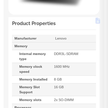
Product Properties
Manufacturer
Lenovo
Memory
Internal memory
DDR3L-SDRAM
type
Memory clock
1600 MHz
speed
Memory Installed
8 GB
Memory Slot
16 GB
Support
Memory slots
2x SO-DIMM
Processor