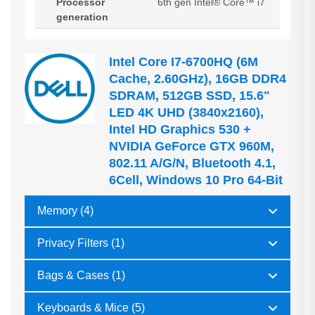
Processor
6th gen Intel® Core™ i7
generation
Intel Core I7-6700HQ (6M
Cache, 2.60GHz), 16GB DDR4
SDRAM, 512GB SSD, 15.6"
LED 4K UHD (3840x2160),
Intel HD Graphics 530 +
NVIDIA GeForce GTX 960M,
802.11 A/g/n, Bluetooth 4.1,
6Cell, Windows 10 Pro 64-Bit
Memory (4)
Privacy Filters (1)
Bags & Cases (1)
Keyboards & Mice (5)