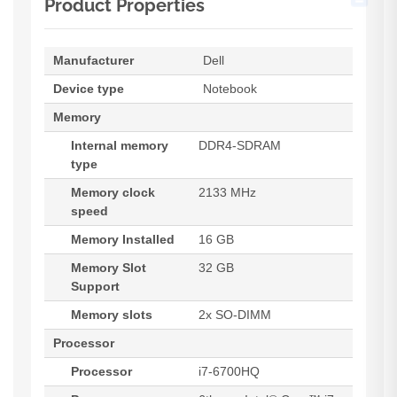
Product Properties
Manufacturer
Dell
Device type
Notebook
Memory
Internal memory
DDR4-SDRAM
type
Memory clock
2133 MHz
speed
Memory Installed
16 GB
Memory Slot
32 GB
Support
Memory slots
2x SO-DIMM
Processor
Processor
i7-6700HQ