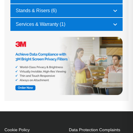
Stands & Risers (6)
Services & Warranty (1)
Cookie Policy
Data Protection Complaints