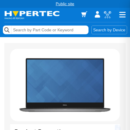
Public site
Memory
Search by Device
Accessories & AV
Storage & Networking
Keytools Assistive Technology
Services & Tools
Vendors