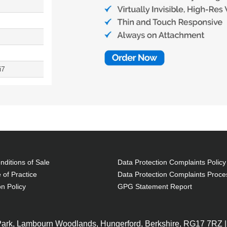
i7
ditions of Sale
Data Protection Complaints Policy
 of Practice
Data Protection Complaints Proce
on Policy
GPG Statement Report
 Park, Lambourn Woodlands, Hungerford, Berkshire, RG17 7RZ |