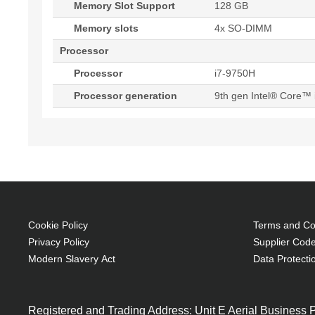
Memory Slot Support
128 GB
Memory slots
4x SO-DIMM
Processor
Processor
i7-9750H
Processor generation
9th gen Intel® Core™ 
Cookie Policy
Terms and Con
Privacy Policy
Supplier Code
Modern Slavery Act
Data Protecti
Registered and Trading Address: Unit E Aerial Business