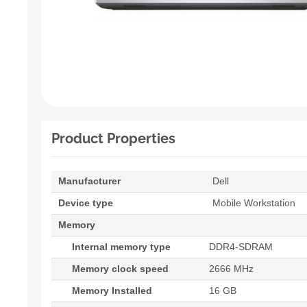
Product Properties
Manufacturer
Dell
Device type
Mobile Workstation
Memory
Internal memory type
DDR4-SDRAM
Memory clock speed
2666 MHz
Memory Installed
16 GB