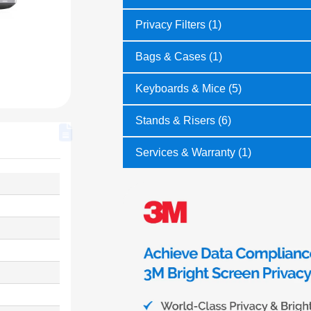
Privacy Filters (1)
Bags & Cases (1)
Keyboards & Mice (5)
Stands & Risers (6)
Services & Warranty (1)