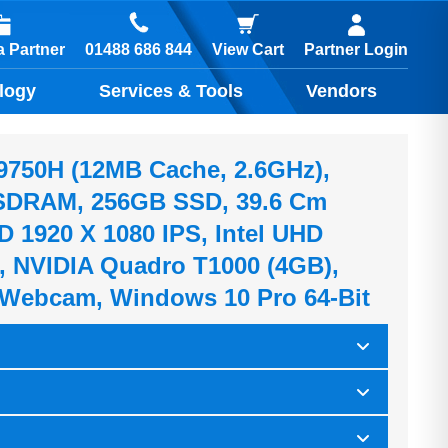
01488 686 844
 Partner
View Cart
Partner Login
logy
Services & Tools
Vendors
7-9750H (12MB Cache, 2.6GHz),
DRAM, 256GB SSD, 39.6 Cm
HD 1920 X 1080 IPS, Intel UHD
, NVIDIA Quadro T1000 (4GB),
Webcam, Windows 10 Pro 64-Bit