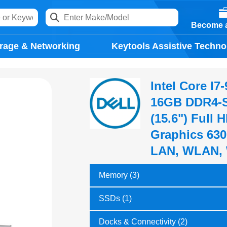
Become a
rage & Networking
Keytools Assistive Techno
Intel Core I
16GB DDR4-S
(15.6") Full 
Graphics 630
LAN, WLAN, 
Memory (3)
SSDs (1)
Docks & Connectivity (2)