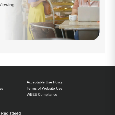
Acceptable Use Policy
ss
Terms of Website Use
WEEE Compliance
 Registered