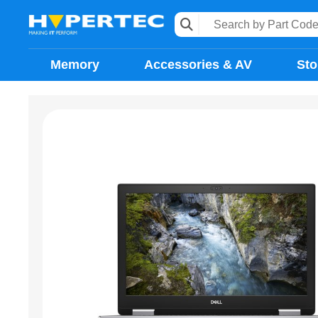
Memory
Accessories & AV
Sto