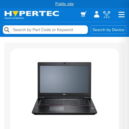
Public site
Memory
Search by Device
Accessories & AV
Storage & Networking
Keytools Assistive Technology
Services & Tools
Vendors