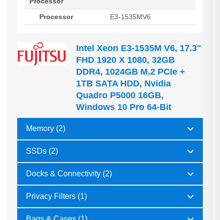
Processor
Processor
E3-1535MV6
Intel Xeon E3-1535M V6, 17.3"
FHD 1920 X 1080, 32GB
DDR4, 1024GB M.2 PCIe +
1TB SATA HDD, Nvidia
Quadro P5000 16GB,
Windows 10 Pro 64-Bit
Memory (2)
SSDs (2)
Docks & Connectivity (2)
Privacy Filters (1)
Bags & Cases (1)