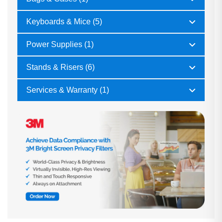
Keyboards & Mice (5)
Power Supplies (1)
Stands & Risers (6)
Services & Warranty (1)