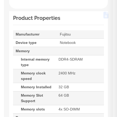
Product Properties
Manufacturer
Fujitsu
Device type
Notebook
Memory
Internal memory
DDR4-SDRAM
type
Memory clock
2400 MHz
speed
Memory Installed
32 GB
Memory Slot
64 GB
Support
Memory slots
4x SO-DIMM