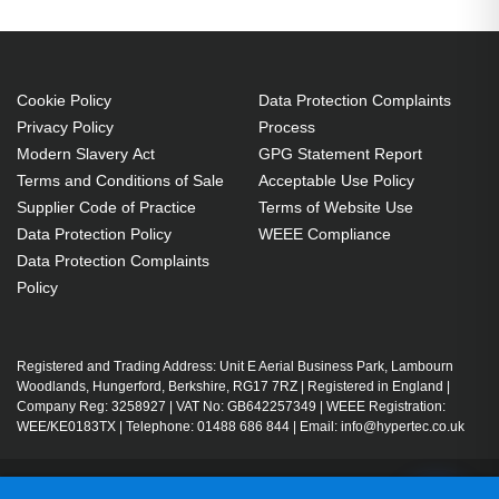
Cookie Policy
Data Protection Complaints
Privacy Policy
Process
Modern Slavery Act
GPG Statement Report
Terms and Conditions of Sale
Acceptable Use Policy
Supplier Code of Practice
Terms of Website Use
Data Protection Policy
WEEE Compliance
Data Protection Complaints
Policy
Registered and Trading Address: Unit E Aerial Business Park, Lambourn
Woodlands, Hungerford, Berkshire, RG17 7RZ | Registered in England |
Company Reg: 3258927 | VAT No: GB642257349 | WEEE Registration:
WEE/KE0183TX | Telephone: 01488 686 844 | Email: info@hypertec.co.uk
Contact Us