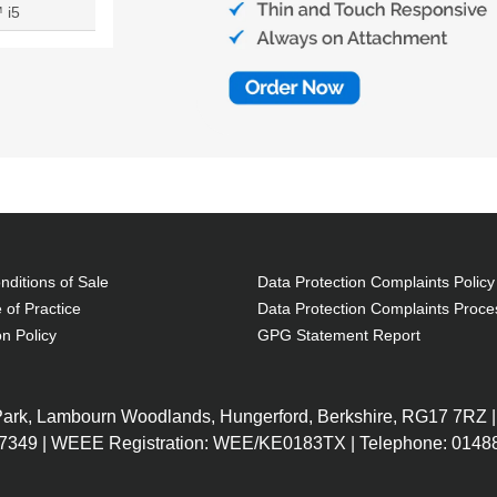
 i5
ditions of Sale
Data Protection Complaints Policy
 of Practice
Data Protection Complaints Proce
on Policy
GPG Statement Report
 Park, Lambourn Woodlands, Hungerford, Berkshire, RG17 7RZ |
7349 | WEEE Registration: WEE/KE0183TX | Telephone: 01488