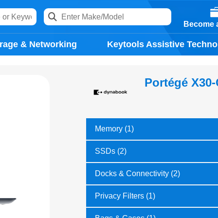
Become a
rage & Networking
Keytools Assistive Techno
Portégé X30
Memory (1)
SSDs (2)
Docks & Connectivity (2)
Privacy Filters (1)