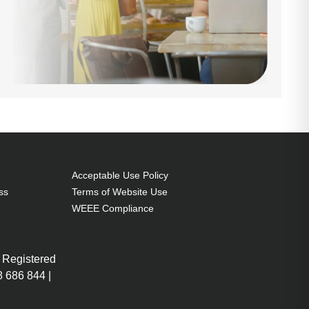
Acceptable Use Policy
ss
Terms of Website Use
WEEE Compliance
 Registered
 686 844 |