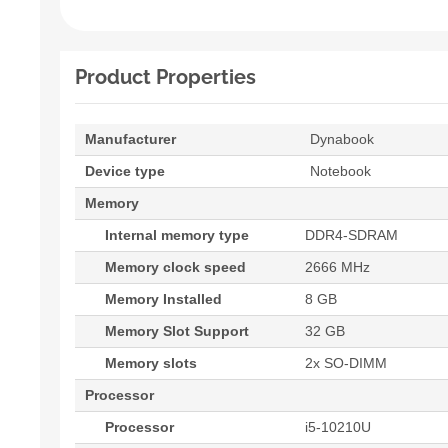
Product Properties
Manufacturer
Dynabook
Device type
Notebook
Memory
Internal memory type
DDR4-SDRAM
Memory clock speed
2666 MHz
Memory Installed
8 GB
Memory Slot Support
32 GB
Memory slots
2x SO-DIMM
Processor
Processor
i5-10210U