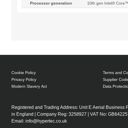
Processor generation
10th gen Intel® Core™
Cookie Policy
Terms and Con
Privacy Policy
Supplier Code
Modern Slavery Act
Data Protecti
Registered and Trading Address: Unit E Aerial Business
in England | Company Reg: 3258927 | VAT No: GB64225
Email: info@hypertec.co.uk