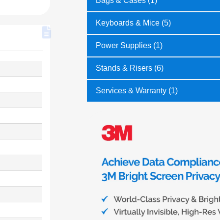
Bags & Cases (1)
Keyboards & Mice (5)
Power Supplies (1)
Stands & Risers (6)
Services & Warranty (1)