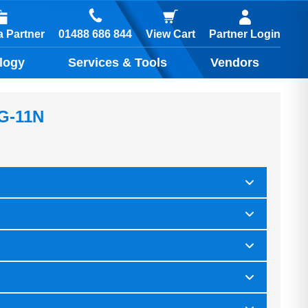
01488 686 844
 Partner
View Cart
Partner Login
logy
Services & Tools
Vendors
-G-11N