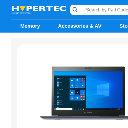
Memory
Accessories & AV
Sto