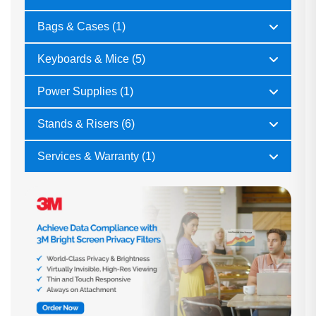
Bags & Cases (1)
Keyboards & Mice (5)
Power Supplies (1)
Stands & Risers (6)
Services & Warranty (1)