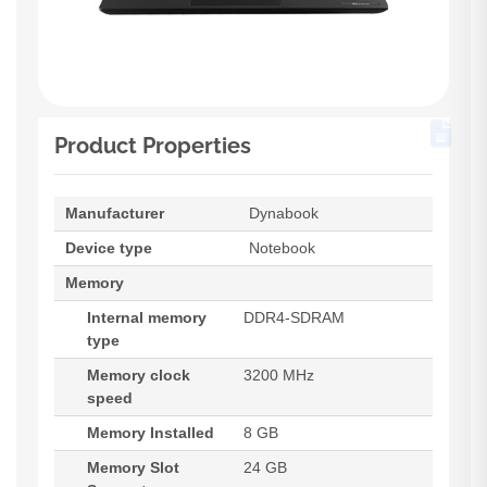
Product Properties
Manufacturer
Dynabook
Device type
Notebook
Memory
Internal memory
DDR4-SDRAM
type
Memory clock
3200 MHz
speed
Memory Installed
8 GB
Memory Slot
24 GB