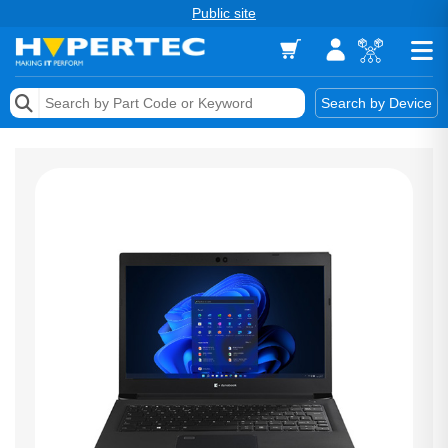
Public site
Memory
Search by Device
Accessories & AV
Storage & Networking
Keytools Assistive Technology
Services & Tools
Vendors