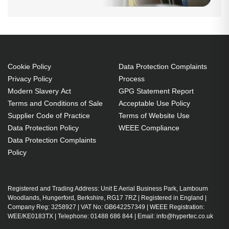
Cookie Policy
Data Protection Complaints
Privacy Policy
Process
Modern Slavery Act
GPG Statement Report
Terms and Conditions of Sale
Acceptable Use Policy
Supplier Code of Practice
Terms of Website Use
Data Protection Policy
WEEE Compliance
Data Protection Complaints
Policy
Registered and Trading Address: Unit E Aerial Business Park, Lambourn
Woodlands, Hungerford, Berkshire, RG17 7RZ | Registered in England |
Company Reg: 3258927 | VAT No: GB642257349 | WEEE Registration:
WEE/KE0183TX | Telephone: 01488 686 844 | Email: info@hypertec.co.uk