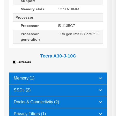
Support
Memory slots
1x SO-DIMM
Processor
Processor
i5-1135G7
Processor
11th gen Intel® Core™ i5
generation
Tecra A30-J-10C
Memory (1)
SSDs (2)
Docks & Connectivity (2)
Privacy Filters (1)